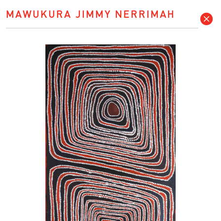
MAWUKURA JIMMY NERRIMAH