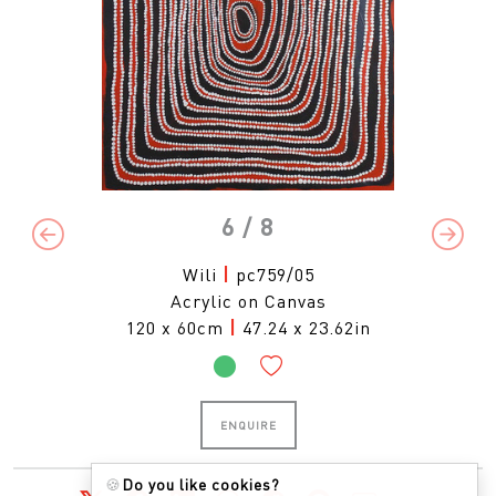
6
/ 8
Previous
Next
Wili
|
pc759/05
Acrylic on Canvas
120 x 60cm
|
47.24 x 23.62in
ENQUIRE
🍪
Do you like cookies?