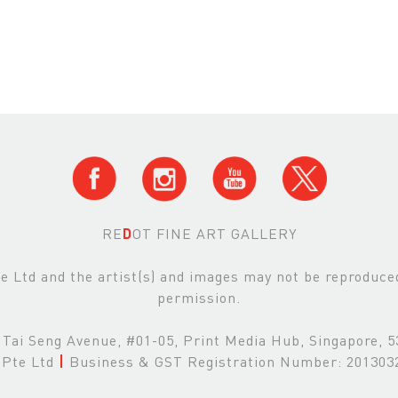
RE
D
OT FINE ART GALLERY
Ltd and the artist(s) and images may not be reproduced 
permission.
Tai Seng Avenue, #01-05, Print Media Hub, Singapore, 
Pte Ltd
|
Business & GST Registration Number: 20130