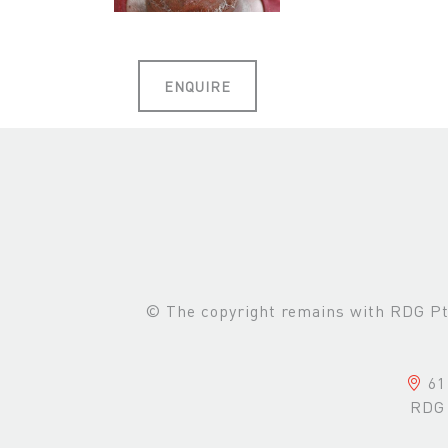
ENQUIRE
© The copyright remains with RDG Pte 
61 
RDG 