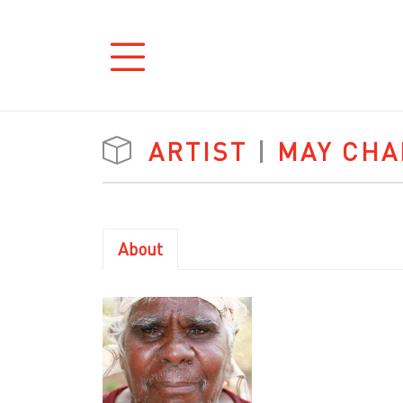
ARTIST
|
MAY CH
About