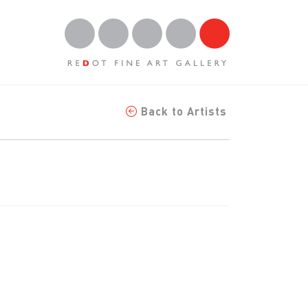
Back to Artists