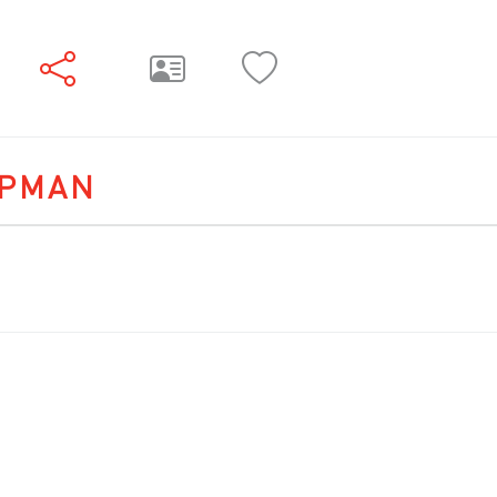
APMAN