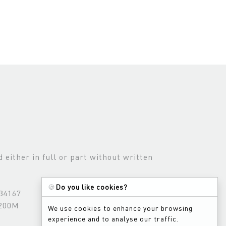
either in full or part without written
🍪
Do you like cookies?
534167
3200M
We use cookies to enhance your browsing
experience and to analyse our traffic.