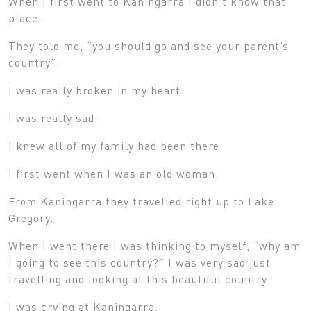
When I first went to Kaningarra I didn’t know that
place.
They told me, “you should go and see your parent’s
country”.
I was really broken in my heart.
I was really sad.
I knew all of my family had been there.
I first went when I was an old woman.
From Kaningarra they travelled right up to Lake
Gregory.
When I went there I was thinking to myself, “why am
I going to see this country?” I was very sad just
travelling and looking at this beautiful country.
I was crying at Kaningarra.