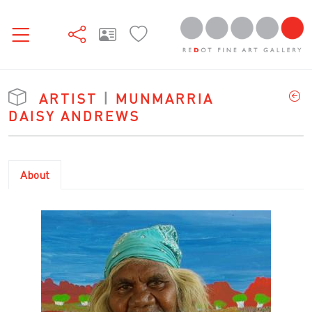
ARTIST
|
MUNMARRIA
DAISY ANDREWS
About