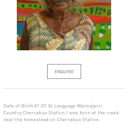
ENQUIRE
Date of Birth:01.07.34 Language:Walmajarri
Country:Cherrabun Station I was born at the creek
near the homestead on Cherrabun Station.