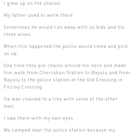
I grew up on the station.
My father used to work there.
Sometimes he would run away with us kids and his
three wives.
When this happened the police would come and pick
us up.
One time they put chains around his neck and made
him walk from Cherrabun Station to Bayulu and from
Bayulu to the police station at the Old Crossing in
Fitzroy Crossing.
He was chained to a tree with some of the other
men.
I saw them with my own eyes.
We camped near the police station because my