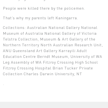
People were killed there by the policemen.
That’s why my parents left Kaningarra.
Collections: Australian National Gallery National
Museum of Australia National Gallery of Victoria
Telstra Collection, Museum & Art Gallery of the
Northern Territory North Australian Research Unit,
ANU Queensland Art Gallery Karrayili Adult
Education Centre Berndt Museum, University of WA
Leg Assembly of WA Fitzroy Crossing High School
Fitzroy Crossing Hospital Brian Tucker Private
Collection Charles Darwin University, NT
.