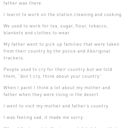
father was there.
I learnt to work on the station cleaning and cooking.
We used to work for tea, sugar, flour, tobacco,
blankets and clothes to wear.
My father went to pick up families that were taken
from their country by the police and Aboriginal
trackers.
People used to cry for their country but we told
them, “don’t cry, think about your country”.
When I paint I think a lot about my mother and
father when they were living in the desert.
I went to visit my mother and father’s country.
I was feeling sad, it made me sorry.