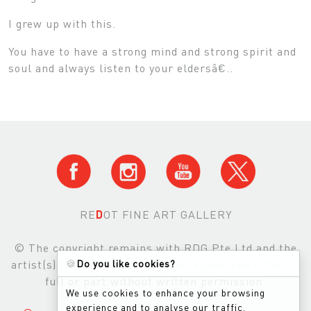
I grew up with this.
You have to have a strong mind and strong spirit and
soul and always listen to your eldersâ€..
RE
D
OT FINE ART GALLERY
© The copyright remains with RDG Pte Ltd and the
artist(s) and images may not be reproduced either in
🍪
Do you like cookies?
full or part without written permission.
We use cookies to enhance your browsing
experience and to analyse our traffic.