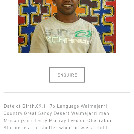
ENQUIRE
Date of Birth:09.11.76 Language:Walmajarri
Country:Great Sandy Desert Walmajarri man
Murungkurr Terry Murray lived on Cherrabun
Station in a tin shelter when he was a child.