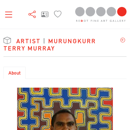
ARTIST
|
MURUNGKURR
TERRY MURRAY
About