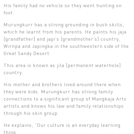
His family had no vehicle so they went hunting on
foot.
Murungkurr has a strong grounding in bush skills,
which he learnt from his parents. He paints his jaja
[grandfather] and japi’s [grandmother’s] country,
Wirnpa and Japingka in the southwestern side of the
Great Sandy Desert.
This area is known as jila [permanent waterhole]
country.
His mother and brothers lived around there when
they were kids. Murungkurr has strong family
connections to a significant group of Mangkaja Arts
artists and knows his law and family relationships
through his skin group.
He explains, “Our culture is an everyday learning
thing.