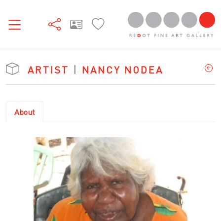
ARTIST
|
NANCY NODEA
About