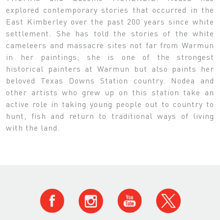
explored contemporary stories that occurred in the
East Kimberley over the past 200 years since white
settlement. She has told the stories of the white
cameleers and massacre sites not far from Warmun
in her paintings; she is one of the strongest
historical painters at Warmun but also paints her
beloved Texas Downs Station country. Nodea and
other artists who grew up on this station take an
active role in taking young people out to country to
hunt, fish and return to traditional ways of living
with the land.