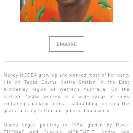
ENQUIRE
Nancy NODEA grew up and worked most of her early
life on Texas Downs Cattle Station in the East
Kimberley region of Western Australia. On the
station, Nodea worked in a wide range of roles
including checking bores, roadbuilding, milking the
goats, making butter and general housework.
Nodea began painting in 1994, guided by Rover
THOMAS and Queenie MCKENZIE. Nodea has