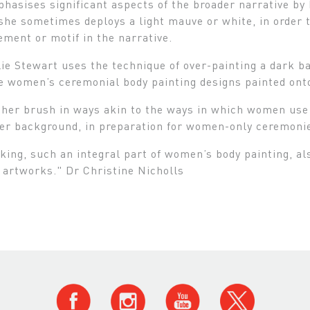
hasises significant aspects of the broader narrative by h
she sometimes deploys a light mauve or white, in order t
lement or motif in the narrative.
lie Stewart uses the technique of over-painting a dark 
e women’s ceremonial body painting designs painted ont
her brush in ways akin to the ways in which women use t
er background, in preparation for women-only ceremonie
ng, such an integral part of women’s body painting, also
 artworks." Dr Christine Nicholls