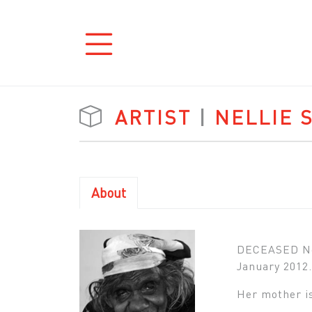
ARTIST
|
NELLIE 
About
DECEASED Nell
January 2012.
Her mother is