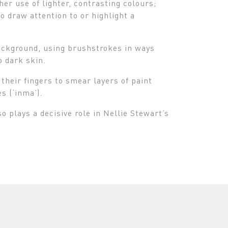
er use of lighter, contrasting colours;
o draw attention to or highlight a
background, using brushstrokes in ways
o dark skin.
heir fingers to smear layers of paint
s (‘inma’).
 plays a decisive role in Nellie Stewart’s