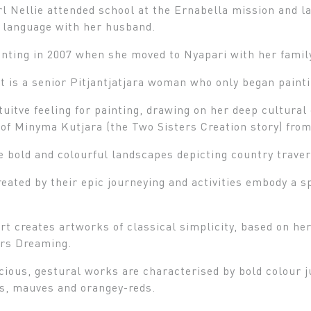
rl Nellie attended school at the Ernabella mission and l
a language with her husband.
nting in 2007 when she moved to Nyapari with her famil
t is a senior Pitjantjatjara woman who only began painti
tuitve feeling for painting, drawing on her deep cultura
of Minyma Kutjara (the Two Sisters Creation story) from
 bold and colourful landscapes depicting country trave
ated by their epic journeying and activities embody a sp
rt creates artworks of classical simplicity, based on he
ers Dreaming.
cious, gestural works are characterised by bold colour j
ds, mauves and orangey-reds.