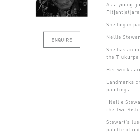
As a young gi
Pitjantjatjar
She began pai
Nellie Stewar
ENQUIRE
She has an in
the Tjukurpa 
Her works are
Landmarks cre
paintings.
"Nellie Stewa
the Two Sist
Stewart’s lus
palette of re