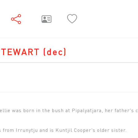
STEWART
(dec)
ie was born in the bush at Pipalyatjara, her father's co
 from Irrunytju and is Kuntjil Cooper's older sister.