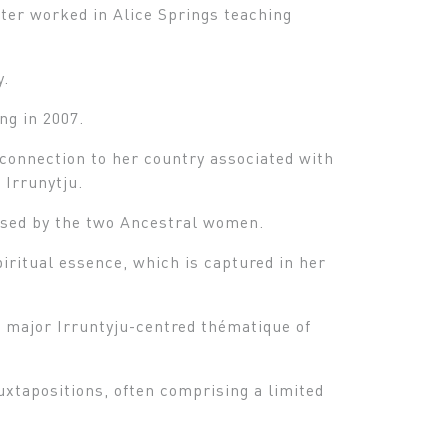
ater worked in Alice Springs teaching
y.
ng in 2007.
l connection to her country associated with
 Irrunytju.
rsed by the two Ancestral women.
iritual essence, which is captured in her
r major Irruntyju-centred thématique of
uxtapositions, often comprising a limited