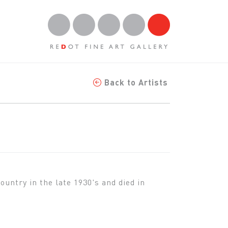
Back to Artists
untry in the late 1930's and died in