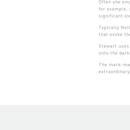
Often she emp
for example, 
significant e
Typically Nel
that evoke th
Stewart uses 
onto the dark
The mark-maki
extraordinary
.