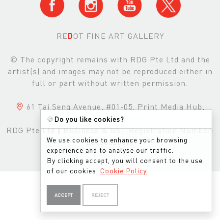
RE
D
OT FINE ART GALLERY
© The copyright remains with RDG Pte Ltd and the
artist(s) and images may not be reproduced either in
full or part without written permission.
61 Tai Seng Avenue, #01-05, Print Media Hub,
Singapore, 534167
🍪
Do you like cookies?
RDG Pte Ltd
|
Business & GST Registration Number:
We use cookies to enhance your browsing
201303200M
experience and to analyse our traffic.
By clicking accept, you will consent to the use
of our cookies.
Cookie Policy
ACCEPT
REJECT