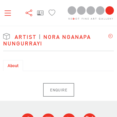
ARTIST
|
NORA NGANAPA
NUNGURRAYI
About
ENQUIRE