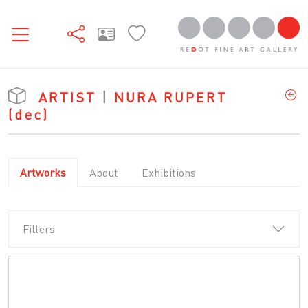
ARTIST
|
NURA RUPERT
(dec)
Artworks
About
Exhibitions
Filters