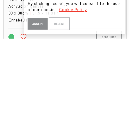
By clicking accept, you will consent to the use
Acrylic on Canvas
of our cookies.
Cookie Policy
80 x 30cm
|
31.5 x 11.81in
Ernabella Artists
ACCEPT
REJECT
ENQUIRE