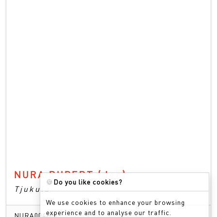
NURA RUPERT
(dec)
🍪
Do you like cookies?
Tjukula
We use cookies to enhance your browsing
experience and to analyse our traffic.
NURA004-05