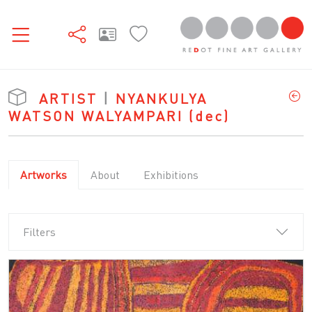
ARTIST
|
NYANKULYA
WATSON WALYAMPARI
(dec)
Artworks
About
Exhibitions
Filters