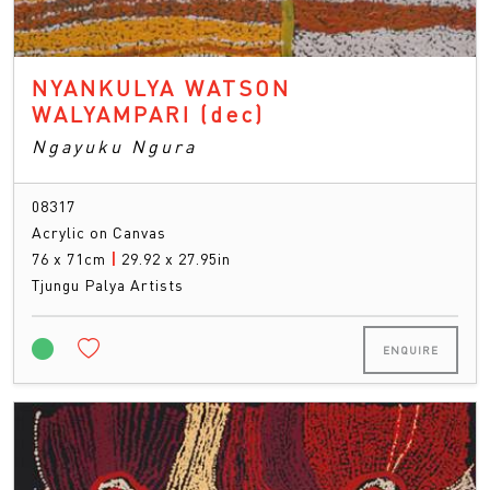
NYANKULYA WATSON
WALYAMPARI
(dec)
Ngayuku Ngura
08317
Acrylic on Canvas
76 x 71cm
|
29.92 x 27.95in
Tjungu Palya Artists
ENQUIRE