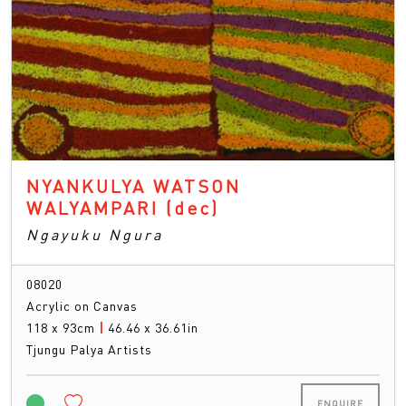
NYANKULYA WATSON
WALYAMPARI
(dec)
Ngayuku Ngura
08020
Acrylic on Canvas
118 x 93cm
|
46.46 x 36.61in
Tjungu Palya Artists
ENQUIRE