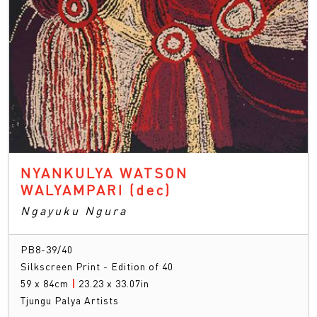
NYANKULYA WATSON
WALYAMPARI
(dec)
Ngayuku Ngura
PB8-39/40
Silkscreen Print - Edition of 40
59 x 84cm
|
23.23 x 33.07in
Tjungu Palya Artists