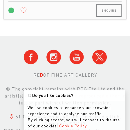
ENQUIRE
RE
D
OT FINE ART GALLERY
© The copyright remains with RDG Pte Ltd and the
🍪
Do you like cookies?
artist(s) and images may not be reproduced either in
full or part without written permission.
We use cookies to enhance your browsing
experience and to analyse our traffic.
61 Tai Seng Avenue, #01-05, Print Media Hub,
By clicking accept, you will consent to the use
Singapore, 534167
of our cookies.
Cookie Policy