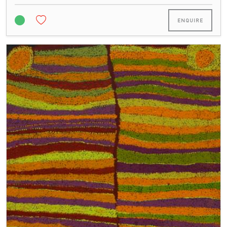
ENQUIRE