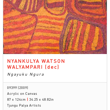
NYANKULYA WATSON
WALYAMPARI
(dec)
Ngayuku Ngura
09399 (2009)
Acrylic on Canvas
87 x 124cm
|
34.25 x 48.82in
Tjungu Palya Artists