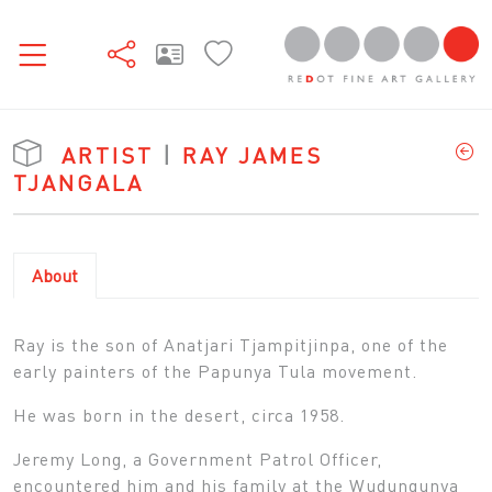
ARTIST
|
RAY JAMES
TJANGALA
About
Ray is the son of Anatjari Tjampitjinpa, one of the
early painters of the Papunya Tula movement.
He was born in the desert, circa 1958.
Jeremy Long, a Government Patrol Officer,
encountered him and his family at the Wudungunya