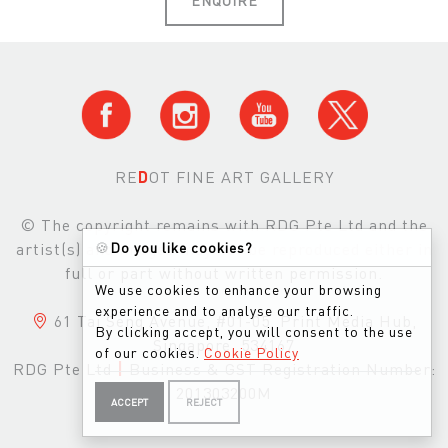
RE
D
OT FINE ART GALLERY
© The copyright remains with RDG Pte Ltd and the
artist(s) and images may not be reproduced either in
🍪
Do you like cookies?
full or part without written permission.
We use cookies to enhance your browsing
experience and to analyse our traffic.
61 Tai Seng Avenue, #01-05, Print Media Hub,
By clicking accept, you will consent to the use
Singapore, 534167
of our cookies.
Cookie Policy
RDG Pte Ltd
|
Business & GST Registration Number:
201303200M
ACCEPT
REJECT