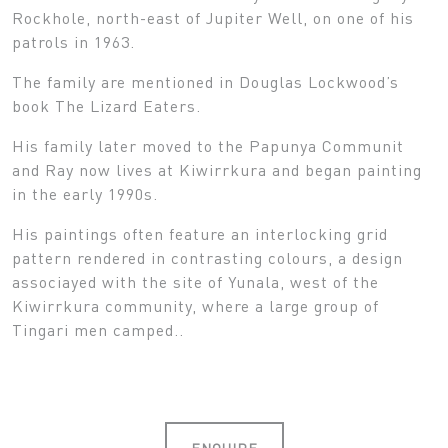
Rockhole, north-east of Jupiter Well, on one of his
patrols in 1963.
The family are mentioned in Douglas Lockwood’s
book The Lizard Eaters.
His family later moved to the Papunya Communit
and Ray now lives at Kiwirrkura and began painting
in the early 1990s.
His paintings often feature an interlocking grid
pattern rendered in contrasting colours, a design
associayed with the site of Yunala, west of the
Kiwirrkura community, where a large group of
Tingari men camped..
ENQUIRE