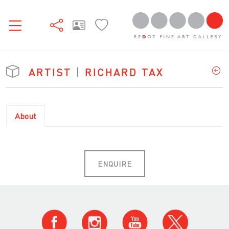
ARTIST
|
RICHARD TAX
About
ENQUIRE