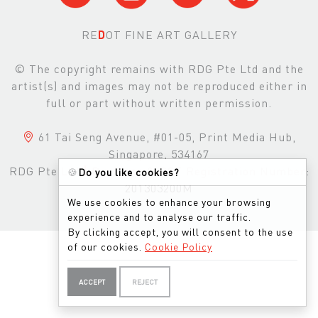
RE
D
OT FINE ART GALLERY
© The copyright remains with RDG Pte Ltd and the
artist(s) and images may not be reproduced either in
full or part without written permission.
61 Tai Seng Avenue, #01-05, Print Media Hub,
Singapore, 534167
RDG Pte Ltd
|
Business & GST Registration Number:
🍪
Do you like cookies?
201303200M
We use cookies to enhance your browsing
experience and to analyse our traffic.
By clicking accept, you will consent to the use
of our cookies.
Cookie Policy
ACCEPT
REJECT