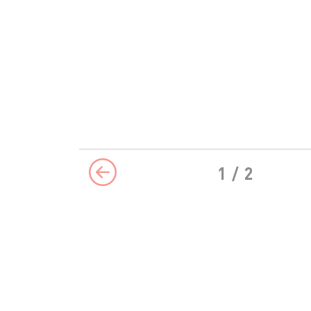
1
/ 2
Previous