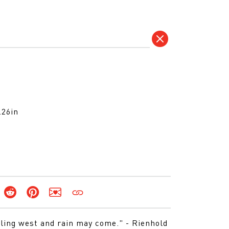
.26in
lling west and rain may come." - Rienhold