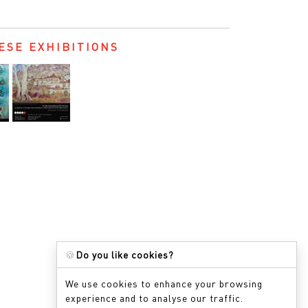
ESE EXHIBITIONS
🍪
Do you like cookies?
We use cookies to enhance your browsing
experience and to analyse our traffic.