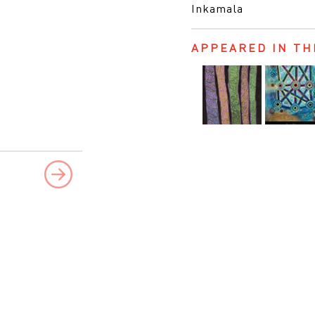
Inkamala
APPEARED IN TH
Next