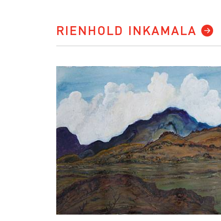
RIENHOLD INKAMALA