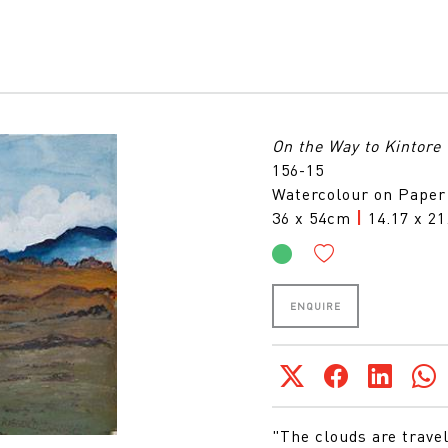
On the Way to Kintore
156-15
Watercolour on Paper
36 x 54cm
|
14.17 x 21
ENQUIRE
"The clouds are trave