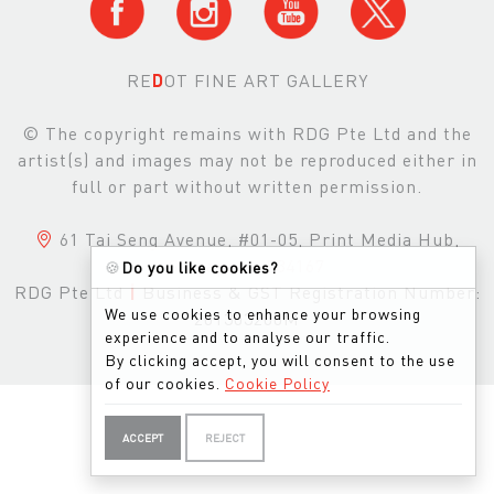
RE
D
OT FINE ART GALLERY
© The copyright remains with RDG Pte Ltd and the
artist(s) and images may not be reproduced either in
full or part without written permission.
61 Tai Seng Avenue, #01-05, Print Media Hub,
Singapore, 534167
🍪
Do you like cookies?
RDG Pte Ltd
|
Business & GST Registration Number:
We use cookies to enhance your browsing
201303200M
experience and to analyse our traffic.
By clicking accept, you will consent to the use
of our cookies.
Cookie Policy
ACCEPT
REJECT