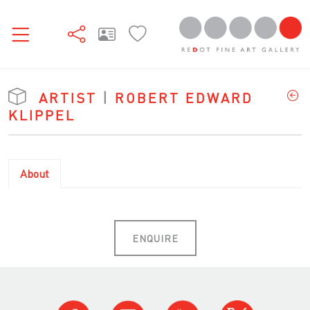
ARTIST
|
ROBERT EDWARD
KLIPPEL
About
ENQUIRE