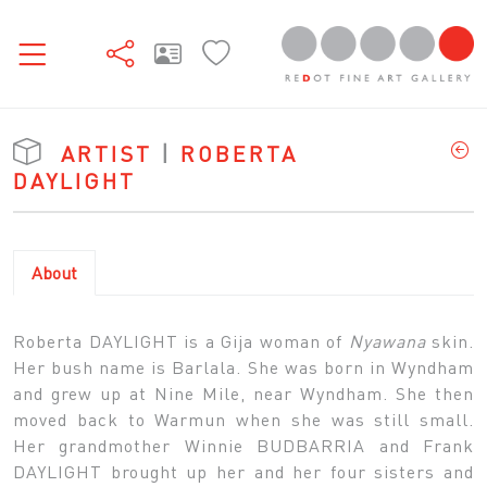
ARTIST
|
ROBERTA
DAYLIGHT
About
Roberta DAYLIGHT is a Gija woman of
Nyawana
skin.
Her bush name is Barlala. She was born in Wyndham
and grew up at Nine Mile, near Wyndham. She then
moved back to Warmun when she was still small.
Her grandmother Winnie BUDBARRIA and Frank
DAYLIGHT brought up her and her four sisters and