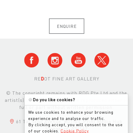
ENQUIRE
RE
D
OT FINE ART GALLERY
© The copyright remains with RDG Pte Ltd and the
artist(s) and images may not be reproduced either in
🍪
Do you like cookies?
full or part without written permission.
We use cookies to enhance your browsing
experience and to analyse our traffic.
61 Tai Seng Avenue, #01-05, Print Media Hub,
By clicking accept, you will consent to the use
Singapore, 534167
of our cookies.
Cookie Policy