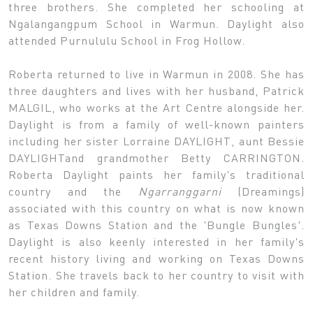
three brothers. She completed her schooling at
Ngalangangpum School in Warmun. Daylight also
attended Purnululu School in Frog Hollow.
Roberta returned to live in Warmun in 2008. She has
three daughters and lives with her husband, Patrick
MALGIL, who works at the Art Centre alongside her.
Daylight is from a family of well-known painters
including her sister Lorraine DAYLIGHT, aunt Bessie
DAYLIGHTand grandmother Betty CARRINGTON.
Roberta Daylight paints her family's traditional
country and the
Ngarranggarni
(Dreamings)
associated with this country on what is now known
as Texas Downs Station and the 'Bungle Bungles'.
Daylight is also keenly interested in her family's
recent history living and working on Texas Downs
Station. She travels back to her country to visit with
her children and family.