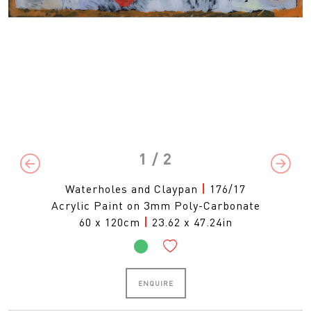
1
/ 2
Previous
Next
Waterholes and Claypan
|
176/17
Acrylic Paint on 3mm Poly-Carbonate
60 x 120cm
|
23.62 x 47.24in
ENQUIRE