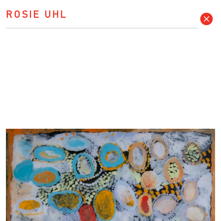
ROSIE UHL