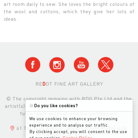
art room daily to sew. She loves the bright colours of
the wool and cottons, which they give her lots of
ideas.
RE
D
OT FINE ART GALLERY
© The copyright remains with RDG Pte Ltd and the
artist(s) and images may not be reproduced either in
🍪
Do you like cookies?
full or part without written permission.
We use cookies to enhance your browsing
experience and to analyse our traffic.
61 Tai Seng Avenue, #01-05, Print Media Hub,
By clicking accept, you will consent to the use
Singapore, 534167
of our cookies.
Cookie Policy