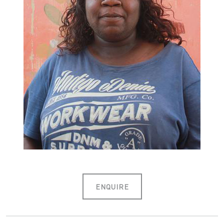
ENQUIRE