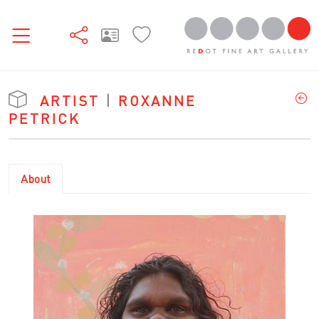
ARTIST
|
ROXANNE
PETRICK
About