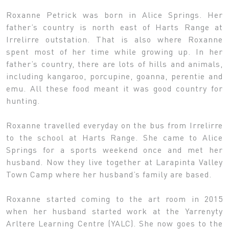
Roxanne Petrick was born in Alice Springs. Her
father’s country is north east of Harts Range at
Irrelirre outstation. That is also where Roxanne
spent most of her time while growing up. In her
father’s country, there are lots of hills and animals,
including kangaroo, porcupine, goanna, perentie and
emu. All these food meant it was good country for
hunting.
Roxanne travelled everyday on the bus from Irrelirre
to the school at Harts Range. She came to Alice
Springs for a sports weekend once and met her
husband. Now they live together at Larapinta Valley
Town Camp where her husband’s family are based.
Roxanne started coming to the art room in 2015
when her husband started work at the Yarrenyty
Arltere Learning Centre (YALC). She now goes to the