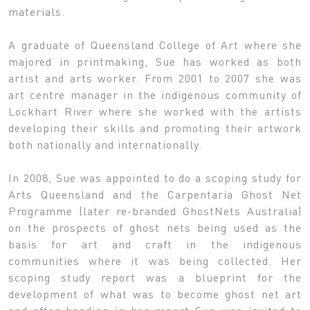
materials.
A graduate of Queensland College of Art where she
majored in printmaking, Sue has worked as both
artist and arts worker. From 2001 to 2007 she was
art centre manager in the indigenous community of
Lockhart River where she worked with the artists
developing their skills and promoting their artwork
both nationally and internationally.
In 2008, Sue was appointed to do a scoping study for
Arts Queensland and the Carpentaria Ghost Net
Programme (later re-branded GhostNets Australia)
on the prospects of ghost nets being used as the
basis for art and craft in the indigenous
communities where it was being collected. Her
scoping study report was a blueprint for the
development of what was to become ghost net art