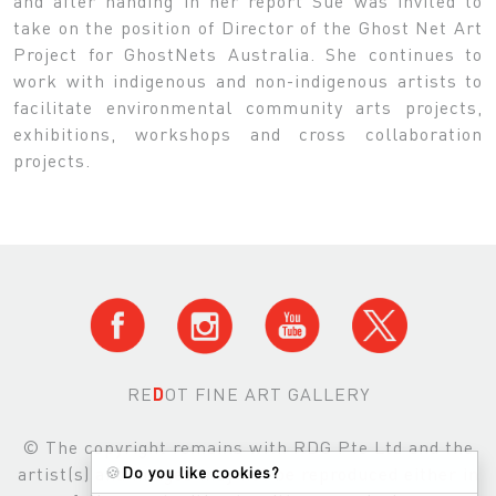
and after handing in her report Sue was invited to
take on the position of Director of the Ghost Net Art
Project for GhostNets Australia. She continues to
work with indigenous and non-indigenous artists to
facilitate environmental community arts projects,
exhibitions, workshops and cross collaboration
projects.
RE
D
OT FINE ART GALLERY
© The copyright remains with RDG Pte Ltd and the
artist(s) and images may not be reproduced either in
🍪
Do you like cookies?