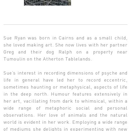
Sue Ryan was born in Cairns and as a small child,
she loved making art. She now lives with her partner
Greg and their dog Ralph on a property near
Tumoulin on the Atherton Tablelands.
Sue’s interest in recording dimensions of psyche and
life in general have led her to record eccentric,
sometimes haunting or metaphysical, aspects of life
in the deep north. Humour features extensively in
her art, vacillating from dark to whimsical, within a
wide range of metaphoric social and personal
observations. Her love of animals and the natural
world is evident in her work. Employing a wide range
of mediums she delights in experimenting with new