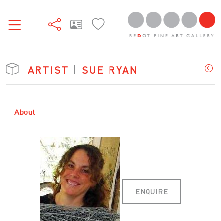
ARTIST
|
SUE RYAN
About
ENQUIRE