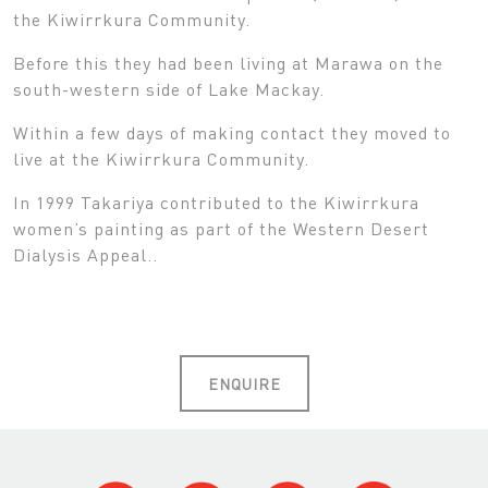
the Kiwirrkura Community.
Before this they had been living at Marawa on the
south-western side of Lake Mackay.
Within a few days of making contact they moved to
live at the Kiwirrkura Community.
In 1999 Takariya contributed to the Kiwirrkura
women’s painting as part of the Western Desert
Dialysis Appeal..
ENQUIRE