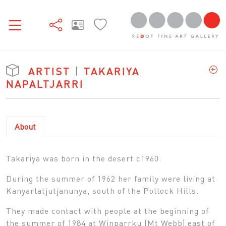
ARTIST
|
TAKARIYA
NAPALTJARRI
About
Takariya was born in the desert c1960.
During the summer of 1962 her family were living at
Kanyarlatjutjanunya, south of the Pollock Hills.
They made contact with people at the beginning of
the summer of 1984 at Winparrku (Mt Webb) east of