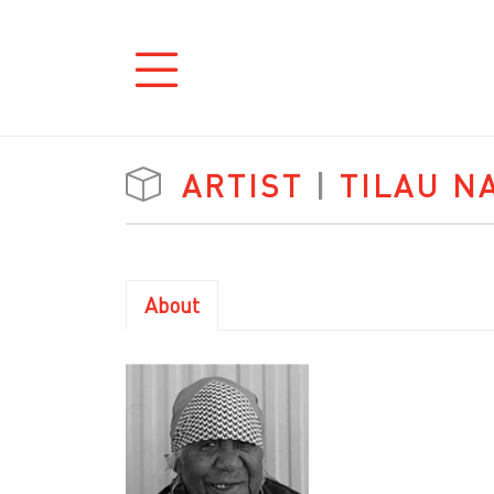
ARTIST
|
TILAU N
About