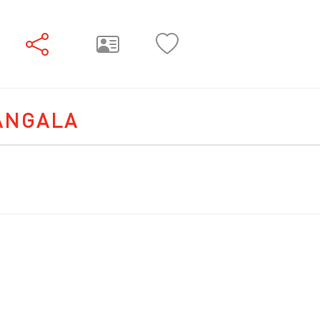
ANGALA