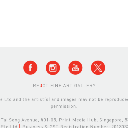
RE
D
OT FINE ART GALLERY
Ltd and the artist(s) and images may not be reproduced 
permission.
Tai Seng Avenue, #01-05, Print Media Hub, Singapore, 
Pte Ltd
|
Business & GST Registration Number: 20130