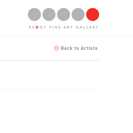
Back to Artists