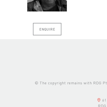
ENQUIRE
© The copyright remains with RDG Pte 
61 
RDG 