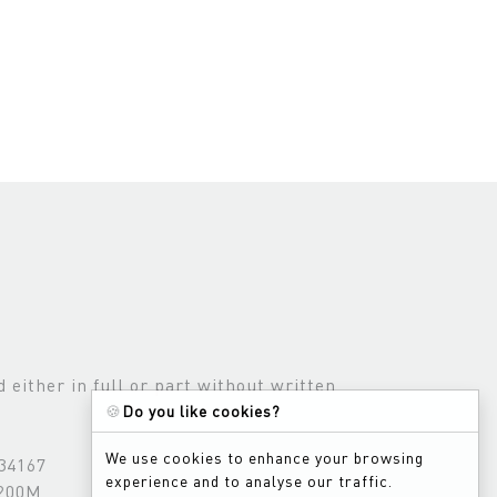
either in full or part without written
🍪
Do you like cookies?
We use cookies to enhance your browsing
534167
experience and to analyse our traffic.
3200M