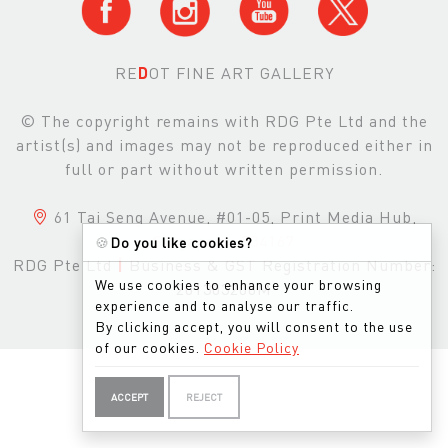
RE
D
OT FINE ART GALLERY
© The copyright remains with RDG Pte Ltd and the
artist(s) and images may not be reproduced either in
full or part without written permission.
61 Tai Seng Avenue, #01-05, Print Media Hub,
Singapore, 534167
🍪
Do you like cookies?
RDG Pte Ltd
|
Business & GST Registration Number:
We use cookies to enhance your browsing
201303200M
experience and to analyse our traffic.
By clicking accept, you will consent to the use
of our cookies.
Cookie Policy
ACCEPT
REJECT