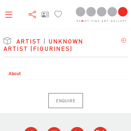
ARTIST
|
UNKNOWN
ARTIST (FIGURINES)
About
ENQUIRE