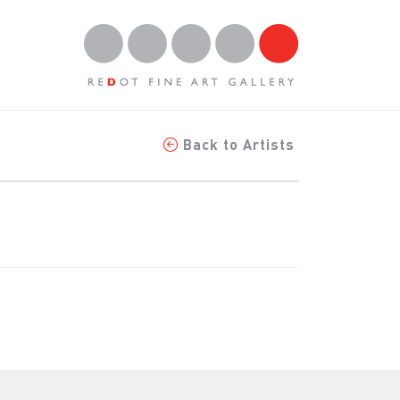
Back to Artists