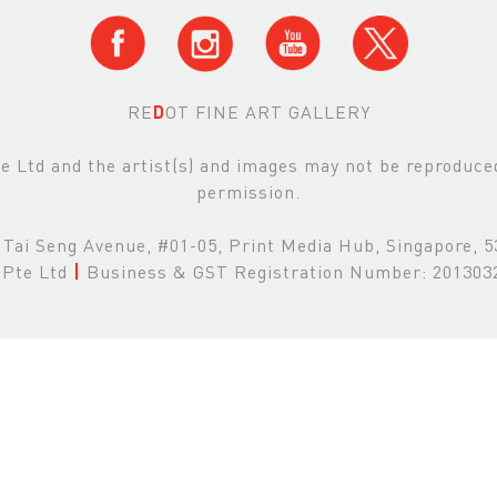
RE
D
OT FINE ART GALLERY
Ltd and the artist(s) and images may not be reproduced 
permission.
Tai Seng Avenue, #01-05, Print Media Hub, Singapore, 
Pte Ltd
|
Business & GST Registration Number: 20130