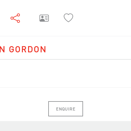
NN GORDON
ENQUIRE