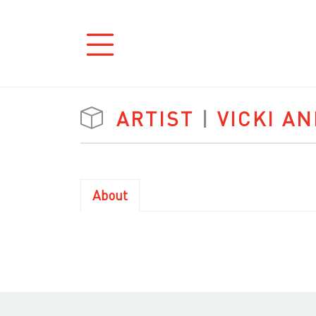
ARTIST
|
VICKI A
About