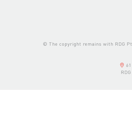
© The copyright remains with RDG Pte 
61 
RDG 