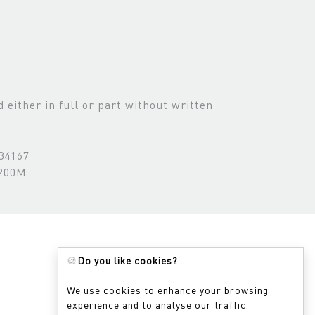
either in full or part without written
534167
3200M
🍪
Do you like cookies?
We use cookies to enhance your browsing
experience and to analyse our traffic.