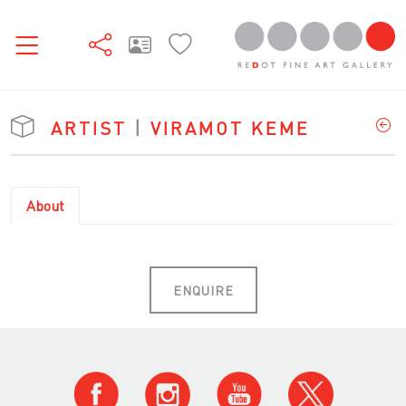
ARTIST
|
VIRAMOT KEME
About
ENQUIRE