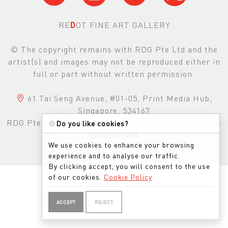
RE
D
OT FINE ART GALLERY
© The copyright remains with RDG Pte Ltd and the
artist(s) and images may not be reproduced either in
full or part without written permission.
61 Tai Seng Avenue, #01-05, Print Media Hub,
Singapore, 534167
RDG Pte Ltd
|
Business & GST Registration Number:
🍪
Do you like cookies?
201303200M
We use cookies to enhance your browsing
experience and to analyse our traffic.
By clicking accept, you will consent to the use
of our cookies.
Cookie Policy
ACCEPT
REJECT