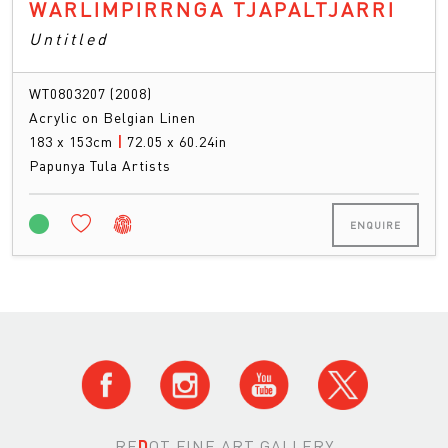
WARLIMPIRRNGA TJAPALTJARRI
Untitled
WT0803207 (2008)
Acrylic on Belgian Linen
183 x 153cm
|
72.05 x 60.24in
Papunya Tula Artists
ENQUIRE
RE
D
OT FINE ART GALLERY