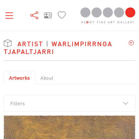
ARTIST
|
WARLIMPIRRNGA
TJAPALTJARRI
Artworks
About
Filters