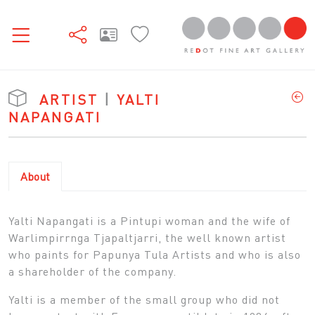
ARTIST
|
YALTI
NAPANGATI
About
Yalti Napangati is a Pintupi woman and the wife of
Warlimpirrnga Tjapaltjarri, the well known artist
who paints for Papunya Tula Artists and who is also
a shareholder of the company.
Yalti is a member of the small group who did not