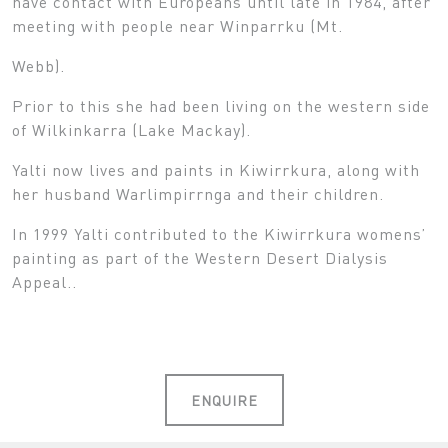
have contact with Europeans until late in 1984, after
meeting with people near Winparrku (Mt.
Webb).
Prior to this she had been living on the western side
of Wilkinkarra (Lake Mackay).
Yalti now lives and paints in Kiwirrkura, along with
her husband Warlimpirrnga and their children.
In 1999 Yalti contributed to the Kiwirrkura womens’
painting as part of the Western Desert Dialysis
Appeal..
ENQUIRE