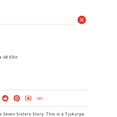
x 48.03in
he Seven Sisters Story. This is a Tjukurpa