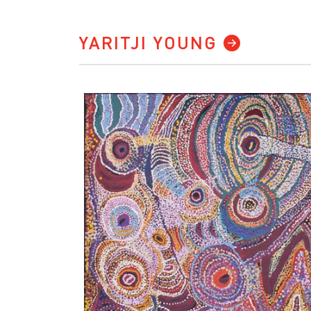
YARITJI YOUNG