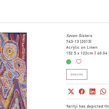
Seven Sisters
743-13 (2013)
Acrylic on Linen
152.5 x 122cm
|
60.04 
ENQUIRE
Yaritji has depicted t