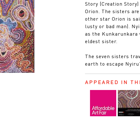
Story (Creation Story)
Orion. The sisters are
other star Orion is sa
lusty or bad man). Nyi
as the Kunkarunkara w
eldest sister.
The seven sisters trav
earth to escape Nyiru
APPEARED IN TH