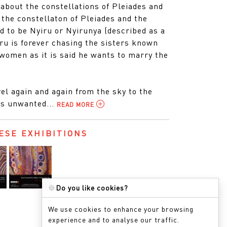
 about the constellations of Pleiades and
 the constellaton of Pleiades and the
id to be Nyiru or Nyirunya (described as a
ru is forever chasing the sisters known
omen as it is said he wants to marry the
el again and again from the sky to the
’s unwanted...
READ MORE
ESE EXHIBITIONS
🍪
Do you like cookies?
We use cookies to enhance your browsing
experience and to analyse our traffic.