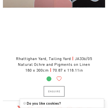
Rhattighan Yard, Tailing Yard
|
JA336/05
Natural Ochre and Pigments on Linen
180 x 300cm
|
70.87 x 118.11in
ENQUIRE
🍪
Do you like cookies?