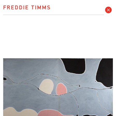
FREDDIE TIMMS