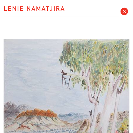
LENIE NAMATJIRA