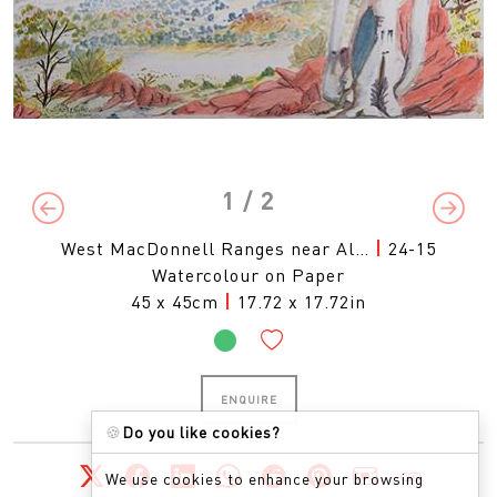
1
/ 2
Previous
Next
West MacDonnell Ranges near Al…
|
24-15
Watercolour on Paper
45 x 45cm
|
17.72 x 17.72in
ENQUIRE
🍪
Do you like cookies?
We use cookies to enhance your browsing