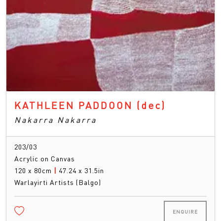
KATHLEEN PADDOON
(dec)
Nakarra Nakarra
203/03
Acrylic on Canvas
120 x 80cm
|
47.24 x 31.5in
Warlayirti Artists (Balgo)
ENQUIRE