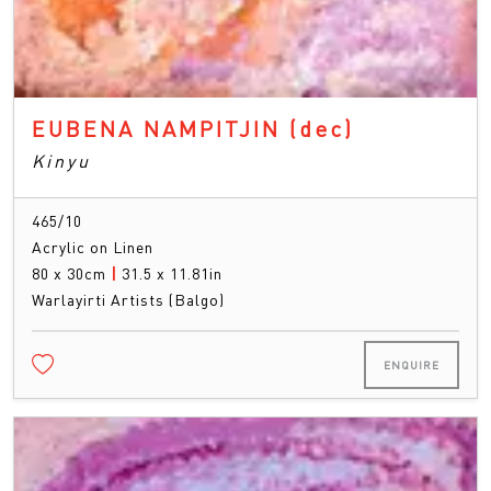
EUBENA NAMPITJIN
(dec)
Kinyu
465/10
Acrylic on Linen
80 x 30cm
|
31.5 x 11.81in
Warlayirti Artists (Balgo)
ENQUIRE