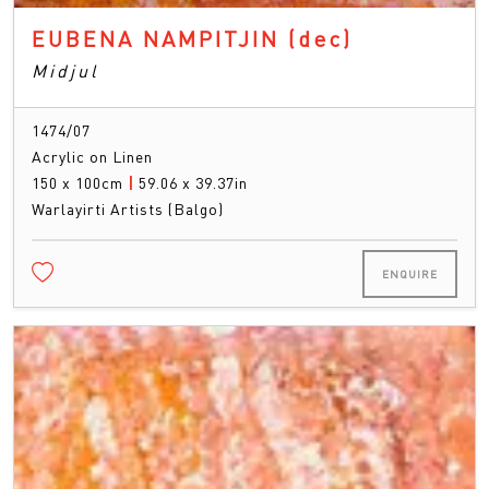
EUBENA NAMPITJIN
(dec)
Midjul
1474/07
Acrylic on Linen
150 x 100cm
|
59.06 x 39.37in
Warlayirti Artists (Balgo)
ENQUIRE