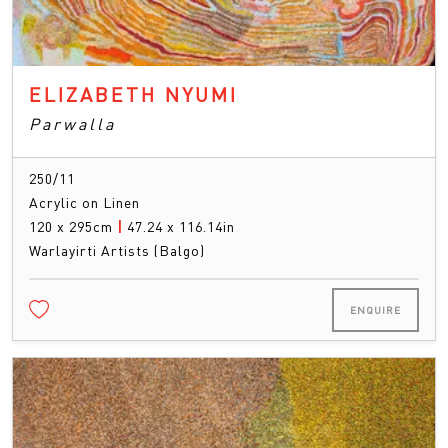
ELIZABETH NYUMI
Parwalla
250/11
Acrylic on Linen
120 x 295cm
|
47.24 x 116.14in
Warlayirti Artists (Balgo)
ENQUIRE