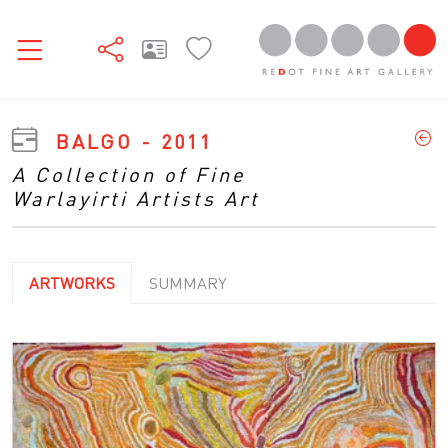
BALGO - 2011
A Collection of Fine
Warlayirti Artists Art
ARTWORKS
SUMMARY