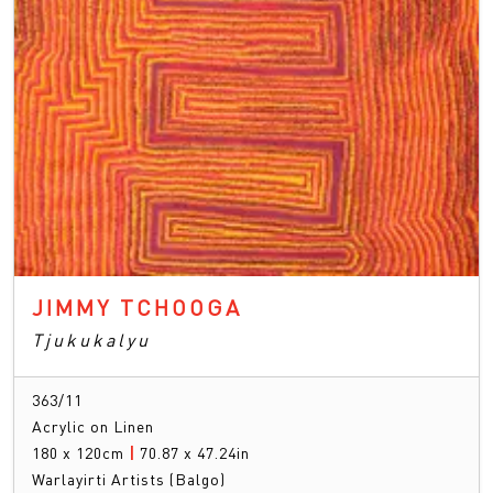
JIMMY TCHOOGA
Tjukukalyu
363/11
Acrylic on Linen
180 x 120cm
|
70.87 x 47.24in
Warlayirti Artists (Balgo)