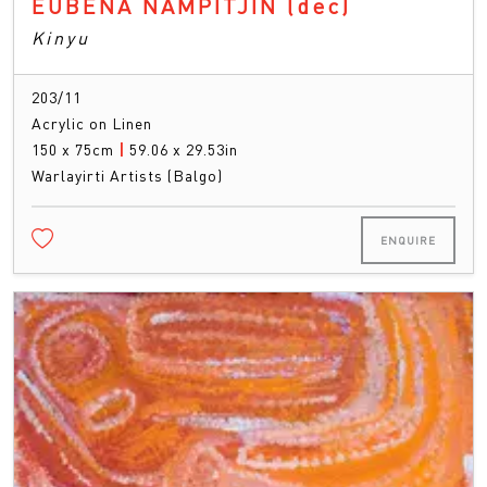
EUBENA NAMPITJIN
(dec)
Kinyu
203/11
Acrylic on Linen
150 x 75cm
|
59.06 x 29.53in
Warlayirti Artists (Balgo)
ENQUIRE