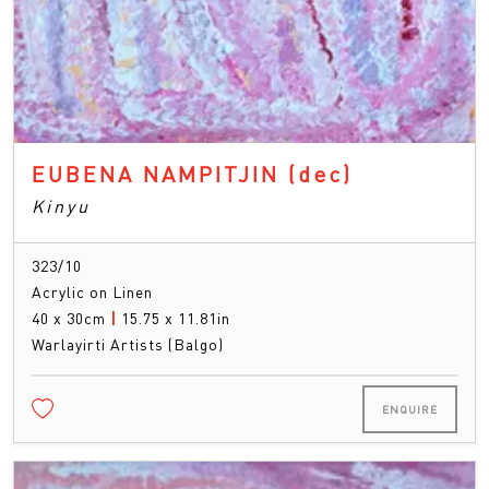
EUBENA NAMPITJIN
(dec)
Kinyu
323/10
Acrylic on Linen
40 x 30cm
|
15.75 x 11.81in
Warlayirti Artists (Balgo)
ENQUIRE