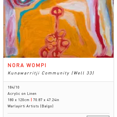
NORA WOMPI
Kunawarritji Community (Well 33)
184/10
Acrylic on Linen
180 x 120cm
|
70.87 x 47.24in
Warlayirti Artists (Balgo)