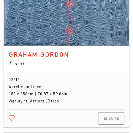
GRAHAM GORDON
Timal
02/11
Acrylic on Linen
180 x 150cm
|
70.87 x 59.06in
Warlayirti Artists (Balgo)
ENQUIRE