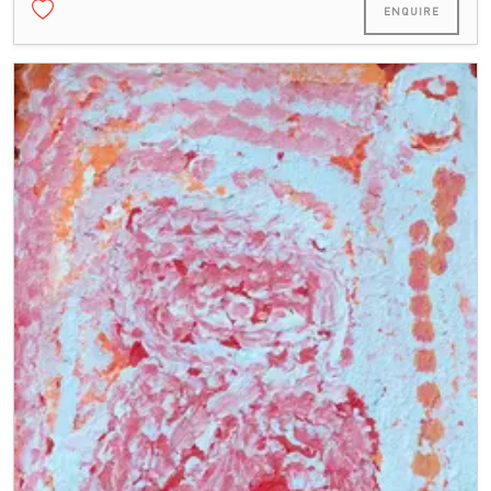
ENQUIRE