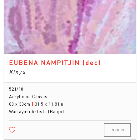
EUBENA NAMPITJIN
(dec)
Kinyu
521/10
Acrylic on Canvas
80 x 30cm
|
31.5 x 11.81in
Warlayirti Artists (Balgo)
ENQUIRE