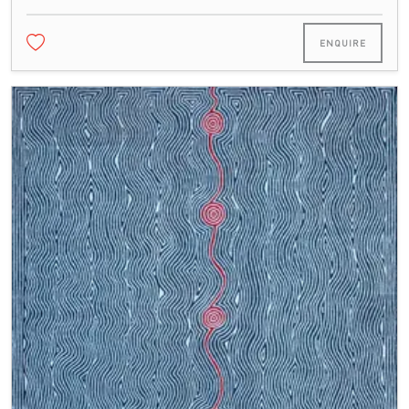
ENQUIRE