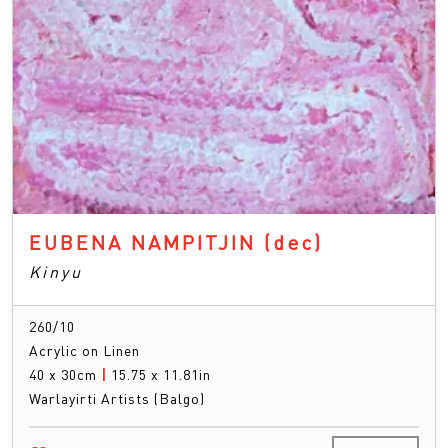
EUBENA NAMPITJIN
(dec)
Kinyu
260/10
Acrylic on Linen
40 x 30cm
|
15.75 x 11.81in
Warlayirti Artists (Balgo)