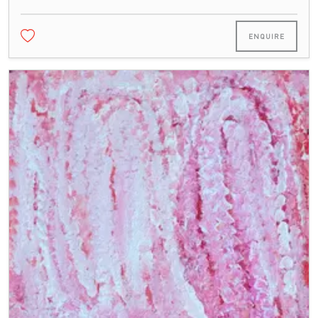
ENQUIRE