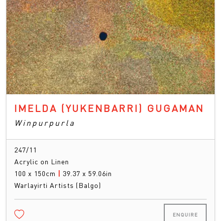
IMELDA (YUKENBARRI) GUGAMAN
Winpurpurla
247/11
Acrylic on Linen
100 x 150cm
|
39.37 x 59.06in
Warlayirti Artists (Balgo)
ENQUIRE