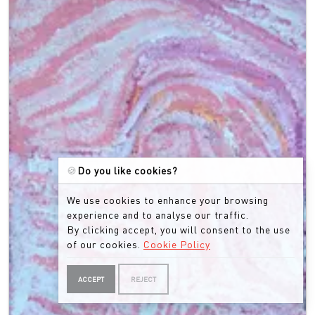
🍪
Do you like cookies?
We use cookies to enhance your browsing
experience and to analyse our traffic.
By clicking accept, you will consent to the use
of our cookies.
Cookie Policy
ACCEPT
REJECT