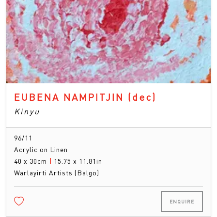
EUBENA NAMPITJIN
(dec)
Kinyu
96/11
Acrylic on Linen
40 x 30cm
|
15.75 x 11.81in
Warlayirti Artists (Balgo)
ENQUIRE