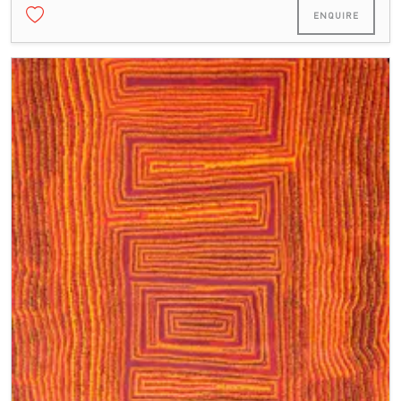
ENQUIRE