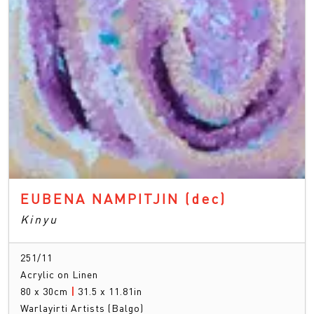
EUBENA NAMPITJIN
(dec)
Kinyu
251/11
Acrylic on Linen
80 x 30cm
|
31.5 x 11.81in
Warlayirti Artists (Balgo)