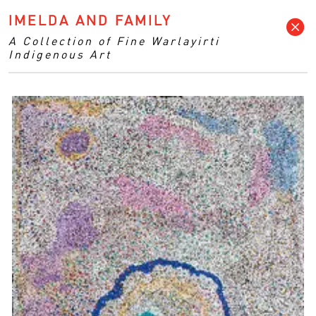
IMELDA AND FAMILY
A Collection of Fine Warlayirti
Indigenous Art