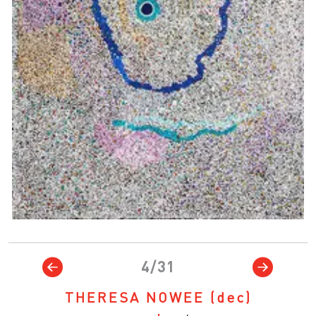
4/31
THERESA NOWEE
(dec)