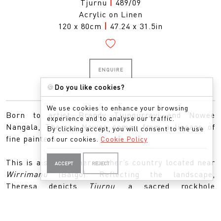
Tjurnu
|
489/09
Acrylic on Linen
120 x 80cm
|
47.24 x 31.5in
ENQUIRE
🍪
Do you like cookies?
We use cookies to enhance your browsing
Born to artist Brandy Tjungurrayi and Nowee
experience and to analyse our traffic.
Nangala, Theresa Nowee comes from a lineage of
By clicking accept, you will consent to the use
fine painters.
of our cookies.
Cookie Policy
This is a story of her mother’s country located near
ACCEPT
REJECT
Wirrimanu
(Balgo). Reflecting the landscape,
Theresa depicts
Tjurnu
, a sacred rockhole
surrounded by features of the land including spinifex
grasses and desert trees. This country also nurtures