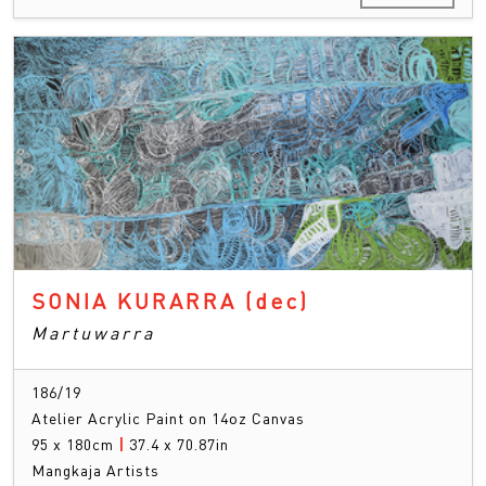
SONIA KURARRA
(dec)
Martuwarra
186/19
Atelier Acrylic Paint on 14oz Canvas
95 x 180cm
|
37.4 x 70.87in
Mangkaja Artists