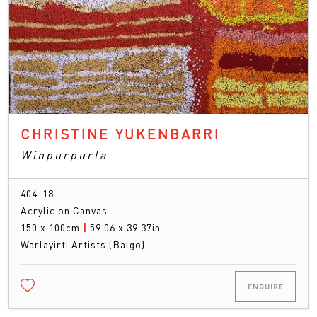
CHRISTINE YUKENBARRI
Winpurpurla
404-18
Acrylic on Canvas
150 x 100cm
|
59.06 x 39.37in
Warlayirti Artists (Balgo)
ENQUIRE