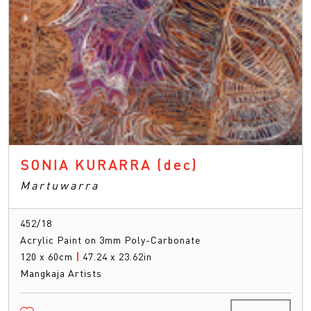
SONIA KURARRA
(dec)
Martuwarra
452/18
Acrylic Paint on 3mm Poly-Carbonate
120 x 60cm
|
47.24 x 23.62in
Mangkaja Artists