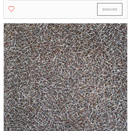
ENQUIRE