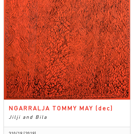
NGARRALJA TOMMY MAY
(dec)
Jilji and Bila
310/19 (2019)