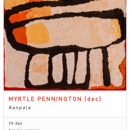
MYRTLE PENNINGTON
(dec)
Kanpala
19-344