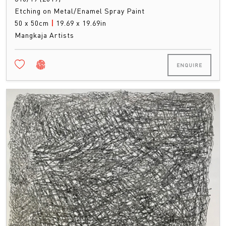
Etching on Metal/Enamel Spray Paint
50 x 50cm
|
19.69 x 19.69in
Mangkaja Artists
ENQUIRE