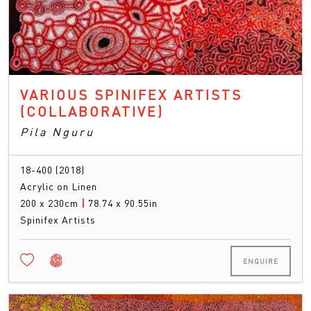
VARIOUS SPINIFEX ARTISTS
(COLLABORATIVE)
Pila Nguru
18-400 (2018)
Acrylic on Linen
200 x 230cm
|
78.74 x 90.55in
Spinifex Artists
ENQUIRE