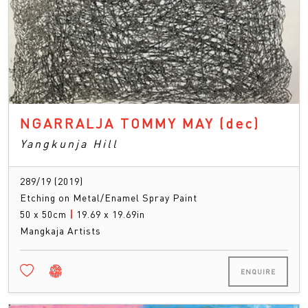
NGARRALJA TOMMY MAY
(dec)
Yangkunja Hill
289/19 (2019)
Etching on Metal/Enamel Spray Paint
50 x 50cm
|
19.69 x 19.69in
Mangkaja Artists
ENQUIRE