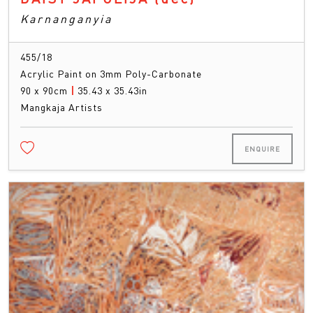
Karnanganyia
455/18
Acrylic Paint on 3mm Poly-Carbonate
90 x 90cm
|
35.43 x 35.43in
Mangkaja Artists
ENQUIRE