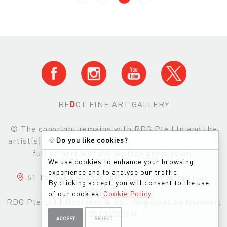
RE
D
OT FINE ART GALLERY
© The copyright remains with RDG Pte Ltd and the
🍪
Do you like cookies?
artist(s) and images may not be reproduced either in
full or part without written permission.
We use cookies to enhance your browsing
experience and to analyse our traffic.
61 Tai Seng Avenue, #01-05, Print Media Hub,
By clicking accept, you will consent to the use
Singapore, 534167
of our cookies.
Cookie Policy
RDG Pte Ltd
|
Business & GST Registration Number:
201303200M
ACCEPT
REJECT