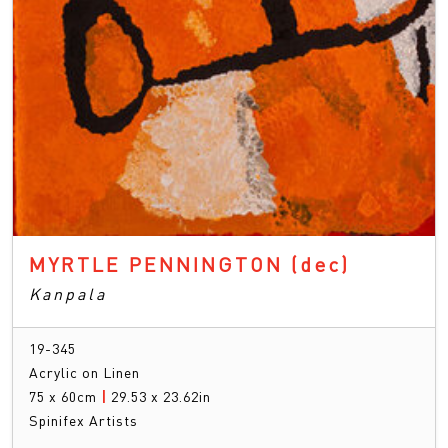
MYRTLE PENNINGTON
(dec)
Kanpala
19-345
Acrylic on Linen
75 x 60cm
|
29.53 x 23.62in
Spinifex Artists