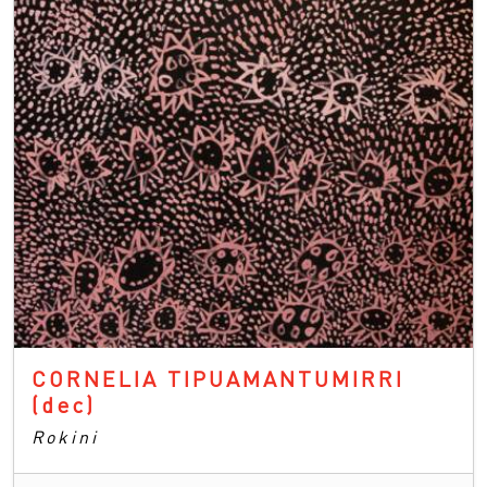
CORNELIA TIPUAMANTUMIRRI
(dec)
Rokini