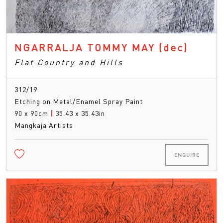
NGARRALJA TOMMY MAY
(dec)
Flat Country and Hills
312/19
Etching on Metal/Enamel Spray Paint
90 x 90cm
|
35.43 x 35.43in
Mangkaja Artists
ENQUIRE