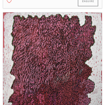
ENQUIRE