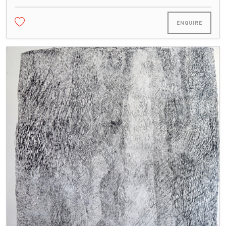
ENQUIRE