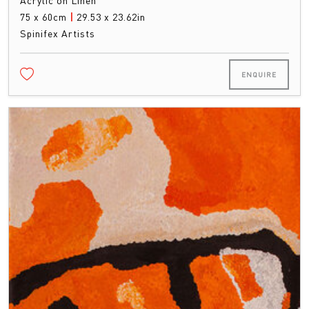
Acrylic on Linen
75 x 60cm
|
29.53 x 23.62in
Spinifex Artists
ENQUIRE