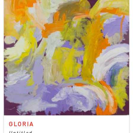
GLORIA
Untitled