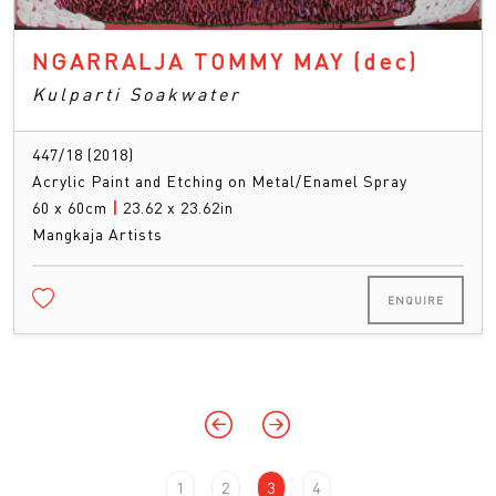
NGARRALJA TOMMY MAY
(dec)
Kulparti Soakwater
447/18 (2018)
Acrylic Paint and Etching on Metal/Enamel Spray
60 x 60cm
|
23.62 x 23.62in
Mangkaja Artists
ENQUIRE
1
2
3
4