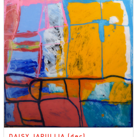
DAISY JAPULIJA
(dec)