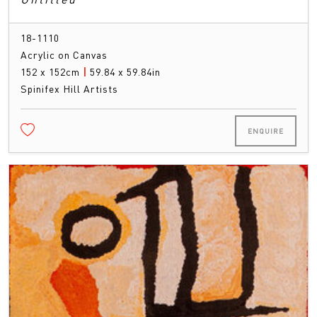
18-1110
Acrylic on Canvas
152 x 152cm
|
59.84 x 59.84in
Spinifex Hill Artists
ENQUIRE