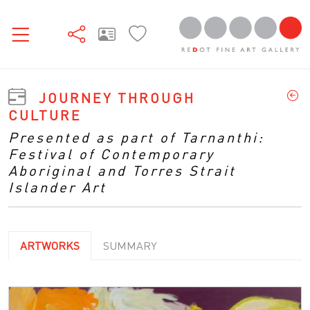
JOURNEY THROUGH
CULTURE
Presented as part of Tarnanthi:
Festival of Contemporary
Aboriginal and Torres Strait
Islander Art
ARTWORKS
SUMMARY