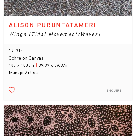
ALISON PURUNTATAMERI
Winga (Tidal Movement/Waves)
19-315
Ochre on Canvas
100 x 100cm
|
39.37 x 39.37in
Munupi Artists
ENQUIRE