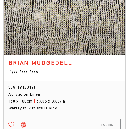
BRIAN MUDGEDELL
Tjintjintjin
558-19 (2019)
Acrylic on Linen
150 x 100cm
|
59.06 x 39.37in
Warlayirti Artists (Balgo)
ENQUIRE