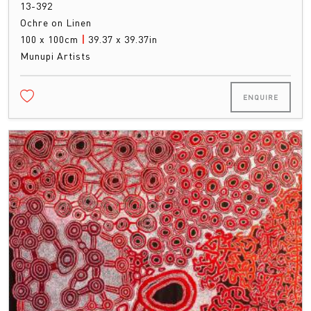
13-392
Ochre on Linen
100 x 100cm
|
39.37 x 39.37in
Munupi Artists
ENQUIRE