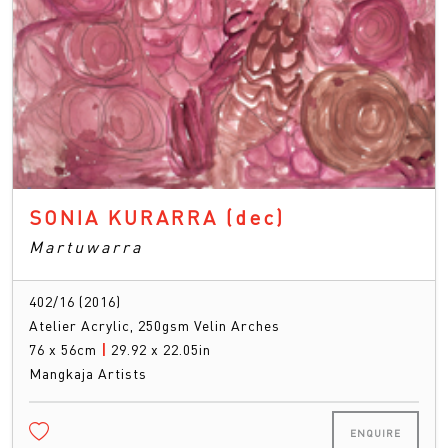
SONIA KURARRA
(dec)
Martuwarra
402/16 (2016)
Atelier Acrylic, 250gsm Velin Arches
76 x 56cm
|
29.92 x 22.05in
Mangkaja Artists
ENQUIRE