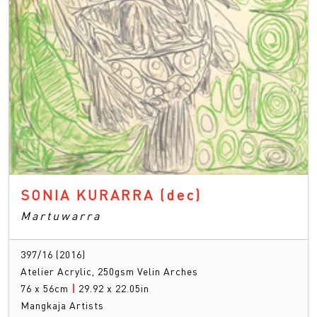
SONIA KURARRA
(dec)
Martuwarra
397/16 (2016)
Atelier Acrylic, 250gsm Velin Arches
76 x 56cm
|
29.92 x 22.05in
Mangkaja Artists