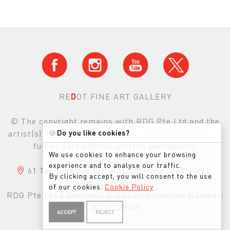
RE
D
OT FINE ART GALLERY
© The copyright remains with RDG Pte Ltd and the
🍪
Do you like cookies?
artist(s) and images may not be reproduced either in
full or part without written permission.
We use cookies to enhance your browsing
experience and to analyse our traffic.
61 Tai Seng Avenue, #01-05, Print Media Hub,
By clicking accept, you will consent to the use
Singapore, 534167
of our cookies.
Cookie Policy
RDG Pte Ltd
|
Business & GST Registration Number:
201303200M
ACCEPT
REJECT