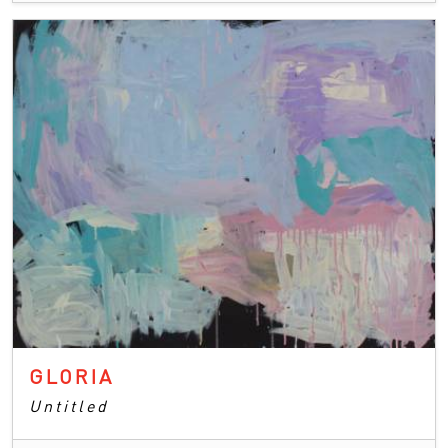
GLORIA
Untitled