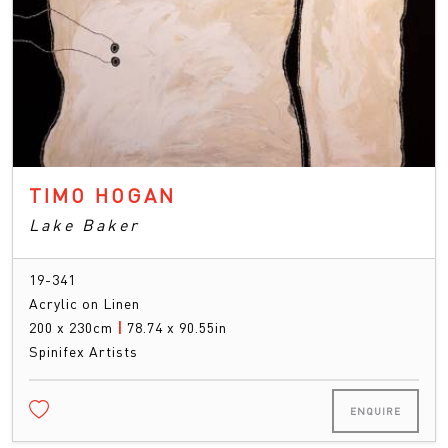
TIMO HOGAN
Lake Baker
19-341
Acrylic on Linen
200 x 230cm
|
78.74 x 90.55in
Spinifex Artists
ENQUIRE