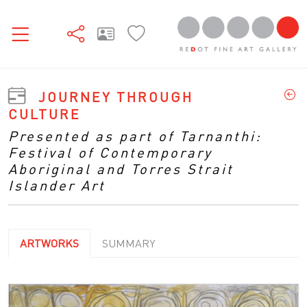
JOURNEY THROUGH
CULTURE
Presented as part of Tarnanthi:
Festival of Contemporary
Aboriginal and Torres Strait
Islander Art
ARTWORKS
SUMMARY