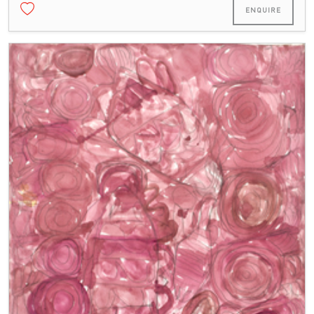
ENQUIRE