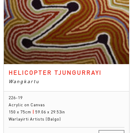
HELICOPTER TJUNGURRAYI
Wangkartu
226-19
Acrylic on Canvas
150 x 75cm
|
59.06 x 29.53in
Warlayirti Artists (Balgo)