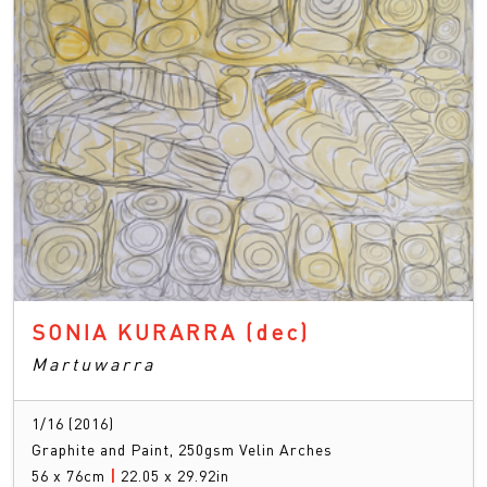
SONIA KURARRA
(dec)
Martuwarra
1/16 (2016)
Graphite and Paint, 250gsm Velin Arches
56 x 76cm
|
22.05 x 29.92in