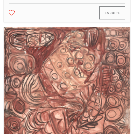
ENQUIRE