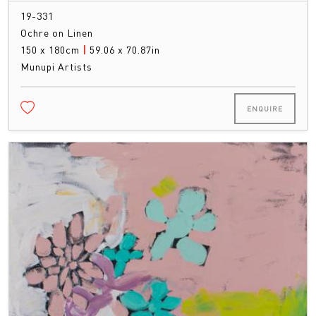
19-331
Ochre on Linen
150 x 180cm
|
59.06 x 70.87in
Munupi Artists
ENQUIRE