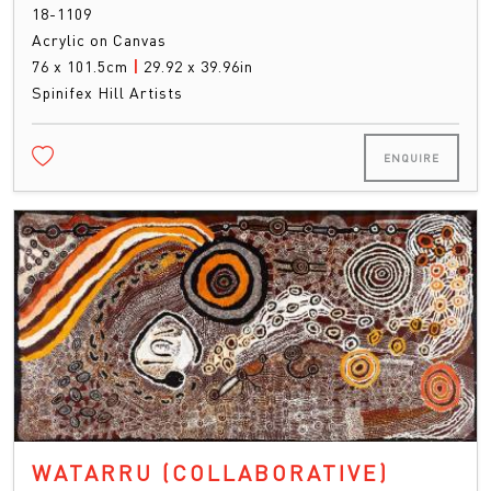
18-1109
Acrylic on Canvas
76 x 101.5cm
|
29.92 x 39.96in
Spinifex Hill Artists
ENQUIRE
WATARRU (COLLABORATIVE)