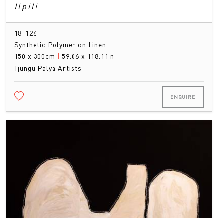
Ilpili
18-126
Synthetic Polymer on Linen
150 x 300cm
|
59.06 x 118.11in
Tjungu Palya Artists
ENQUIRE