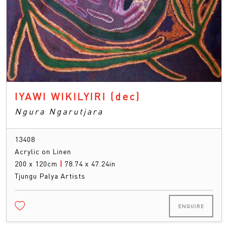
IYAWI WIKILYIRI
(dec)
Ngura Ngarutjara
13408
Acrylic on Linen
200 x 120cm
|
78.74 x 47.24in
Tjungu Palya Artists
ENQUIRE