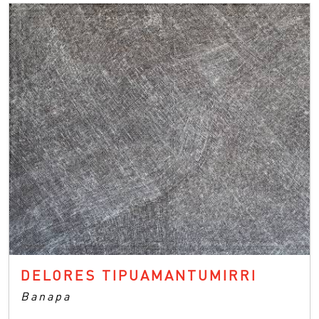
DELORES TIPUAMANTUMIRRI
Banapa