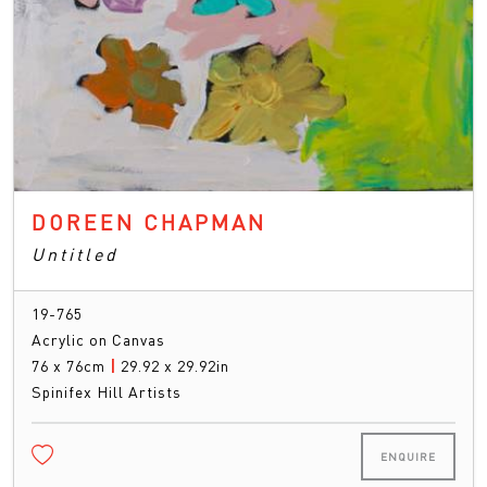
DOREEN CHAPMAN
Untitled
19-765
Acrylic on Canvas
76 x 76cm
|
29.92 x 29.92in
Spinifex Hill Artists
ENQUIRE