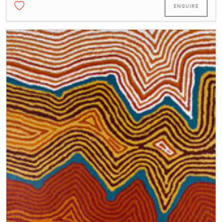
ENQUIRE