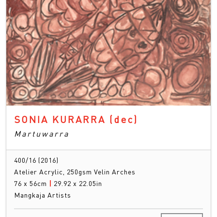
SONIA KURARRA
(dec)
Martuwarra
400/16 (2016)
Atelier Acrylic, 250gsm Velin Arches
76 x 56cm
|
29.92 x 22.05in
Mangkaja Artists