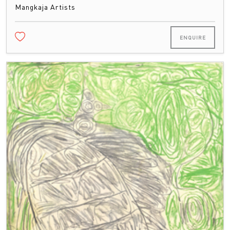
Mangkaja Artists
ENQUIRE