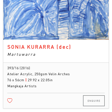
SONIA KURARRA
(dec)
Martuwarra
393/16 (2016)
Atelier Acrylic, 250gsm Velin Arches
76 x 56cm
|
29.92 x 22.05in
Mangkaja Artists
ENQUIRE