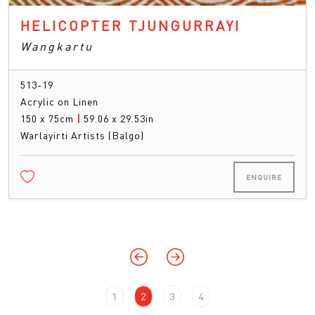
HELICOPTER TJUNGURRAYI
Wangkartu
513-19
Acrylic on Linen
150 x 75cm
|
59.06 x 29.53in
Warlayirti Artists (Balgo)
ENQUIRE
1
2
3
4