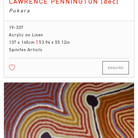
LAWRENCE PENNINGTON
(dec)
Pukara
19-337
Acrylic on Linen
137 x 140cm
|
53.94 x 55.12in
Spinifex Artists
ENQUIRE