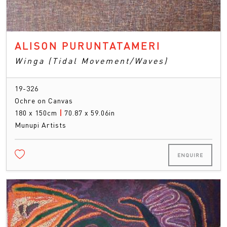
ALISON PURUNTATAMERI
Winga (Tidal Movement/Waves)
19-326
Ochre on Canvas
180 x 150cm
|
70.87 x 59.06in
Munupi Artists
ENQUIRE