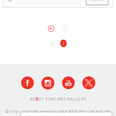
1
2
RE
D
OT FINE ART GALLERY
© The copyright remains with RDG Pte Ltd and the