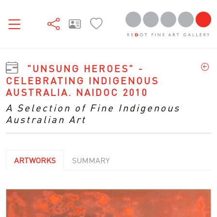
"UNSUNG HEROES" -
CELEBRATING INDIGENOUS
AUSTRALIA. NAIDOC 2010
A Selection of Fine Indigenous
Australian Art
ARTWORKS
SUMMARY