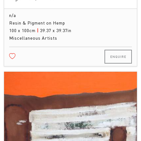
n/a
Resin & Pigment on Hemp
100 x 100cm
|
39.37 x 39.37in
Miscellaneous Artists
ENQUIRE