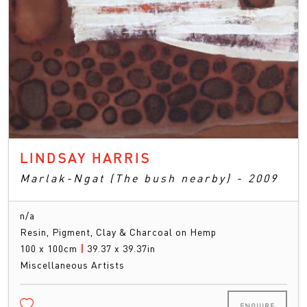
LINDSAY HARRIS
Marlak-Ngat (The bush nearby) - 2009
n/a
Resin, Pigment, Clay & Charcoal on Hemp
100 x 100cm
|
39.37 x 39.37in
Miscellaneous Artists
ENQUIRE