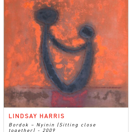
LINDSAY HARRIS
Bordok – Nyinin (Sitting close
together) - 2009