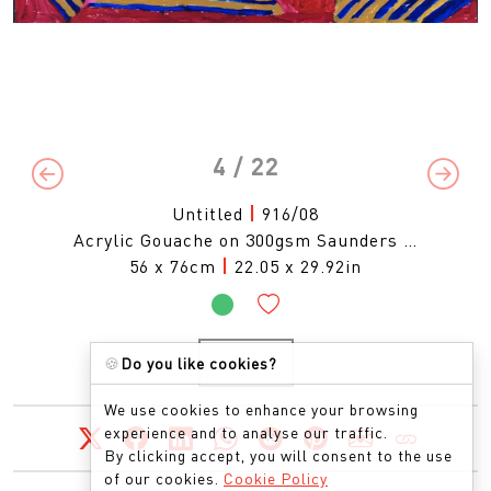
4
/ 22
Previous
Next
Untitled
|
916/08
Acrylic Gouache on 300gsm Saunders …
56 x 76cm
|
22.05 x 29.92in
🍪
Do you like cookies?
ENQUIRE
We use cookies to enhance your browsing
experience and to analyse our traffic.
By clicking accept, you will consent to the use
of our cookies.
Cookie Policy