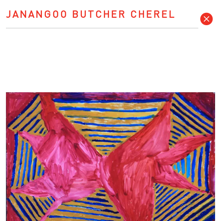
JANANGOO BUTCHER CHEREL