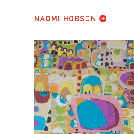
NAOMI HOBSON