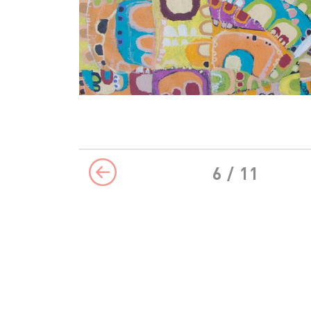
6
/ 11
Previous