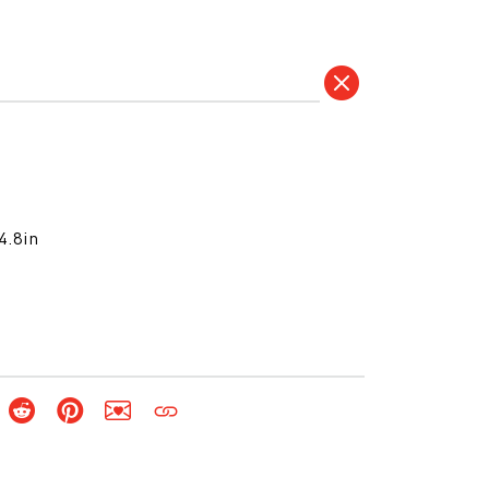
4.8in