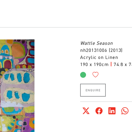
Wattle Season
nh20131006 (2013)
Acrylic on Linen
190 x 190cm
|
74.8 x 7
ENQUIRE