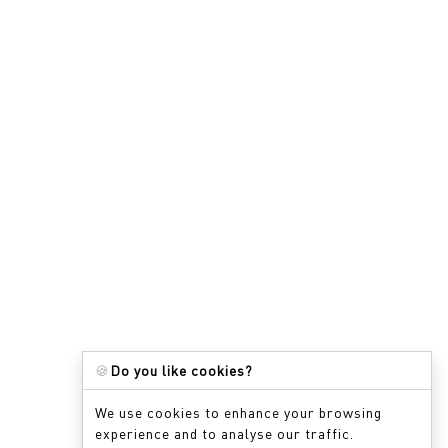
🍪
Do you like cookies?
We use cookies to enhance your browsing
experience and to analyse our traffic.