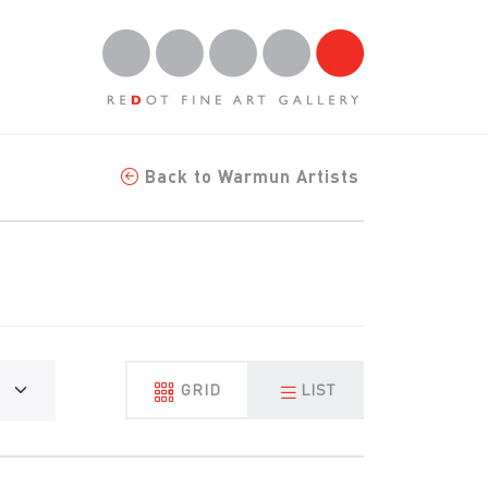
Back to Warmun Artists
GRID
LIST