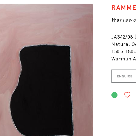
RAMME
Warlawo
JA342/08 
Natural O
150 x 18
Warmun A
ENQUIRE