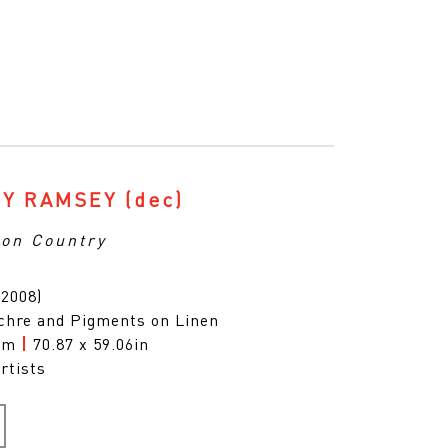
Y RAMSEY
(dec)
on Country
(2008)
chre and Pigments on Linen
0cm
|
70.87 x 59.06in
rtists