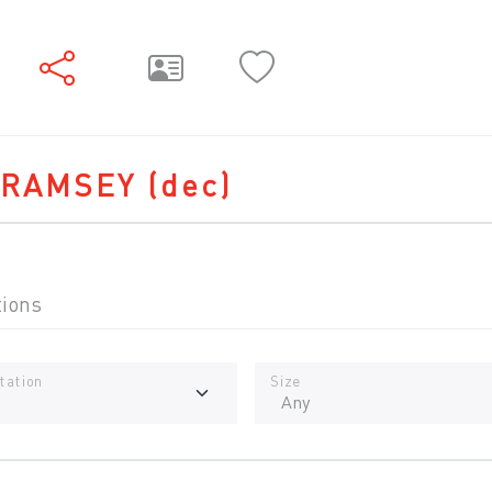
 RAMSEY
(dec)
tions
tation
Size