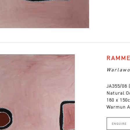
RAMME
Warlawo
JA355/08 
Natural O
180 x 15
Warmun A
ENQUIRE