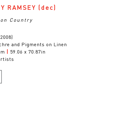
Y RAMSEY
(dec)
on Country
(2008)
chre and Pigments on Linen
0cm
|
59.06 x 70.87in
rtists