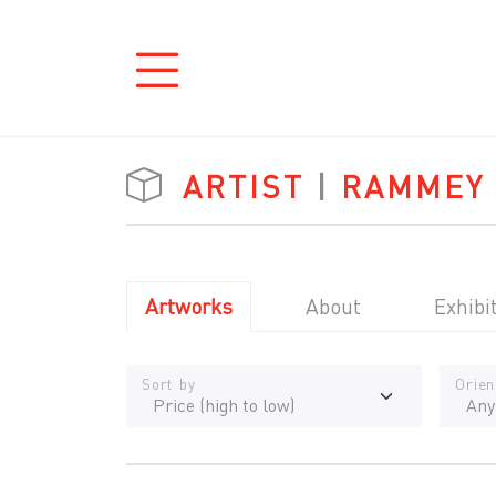
ARTIST
|
RAMMEY
Artworks
About
Exhibi
Sort by
Orien