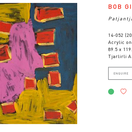
BOB G
Patjantj
14-052 (20
Acrylic o
89.5 x 11
Tjarlirli A
ENQUIRE