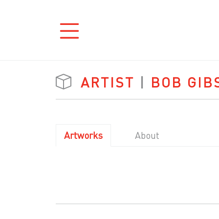
ARTIST
|
BOB GIB
Artworks
About