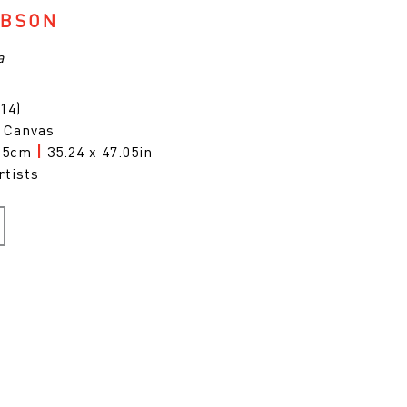
IBSON
a
14)
n Canvas
9.5cm
|
35.24 x 47.05in
rtists