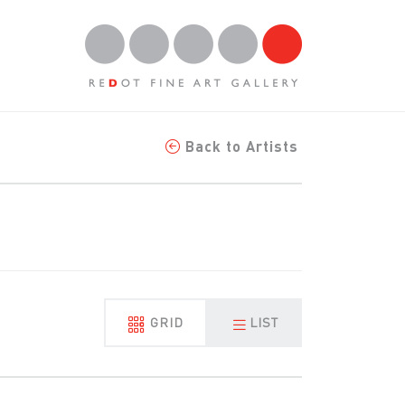
Back to Artists
GRID
LIST