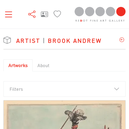
ARTIST
|
BROOK ANDREW
Artworks
About
Filters