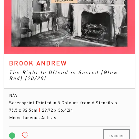
BROOK ANDREW
The Right to Offend is Sacred (Glow
Red) (20/20)
N/A
Screenprint Printed in 5 Colours from 6 Stencils o…
75.5 x 92.5cm
|
29.72 x 36.42in
Miscellaneous Artists
ENQUIRE