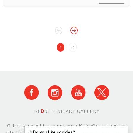
1
2
RE
D
OT FINE ART GALLERY
© The copyright remains with RDG Pte Ltd and the
artist(s) and images may not be reproduced either in
🍪
Do you like cookies?