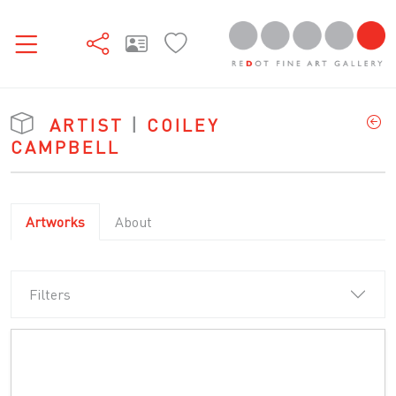
ARTIST
|
COILEY
CAMPBELL
Artworks
About
Filters