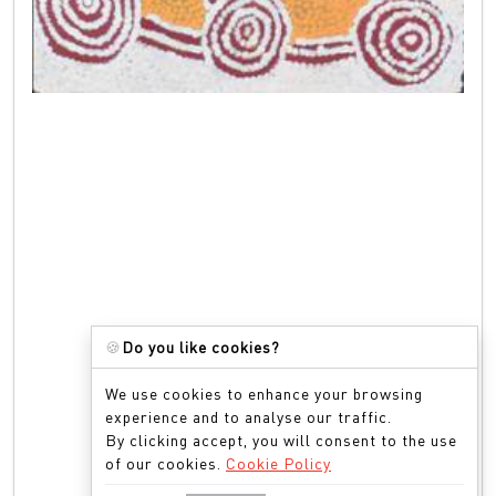
🍪
Do you like cookies?
We use cookies to enhance your browsing
experience and to analyse our traffic.
By clicking accept, you will consent to the use
of our cookies.
Cookie Policy