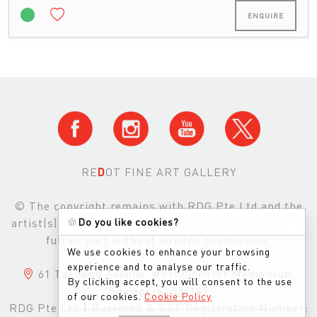
ENQUIRE
RE
D
OT FINE ART GALLERY
© The copyright remains with RDG Pte Ltd and the
🍪
Do you like cookies?
artist(s) and images may not be reproduced either in
full or part without written permission.
We use cookies to enhance your browsing
experience and to analyse our traffic.
61 Tai Seng Avenue, #01-05, Print Media Hub,
By clicking accept, you will consent to the use
Singapore, 534167
of our cookies.
Cookie Policy
RDG Pte Ltd
|
Business & GST Registration Number: