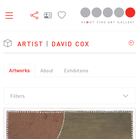
ARTIST
|
DAVID COX
Artworks
About
Exhibitions
Filters