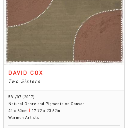
DAVID COX
Two Sisters
581/07 (2007)
Natural Ochre and Pigments on Canvas
45 x 60cm
|
17.72 x 23.62in
Warmun Artists