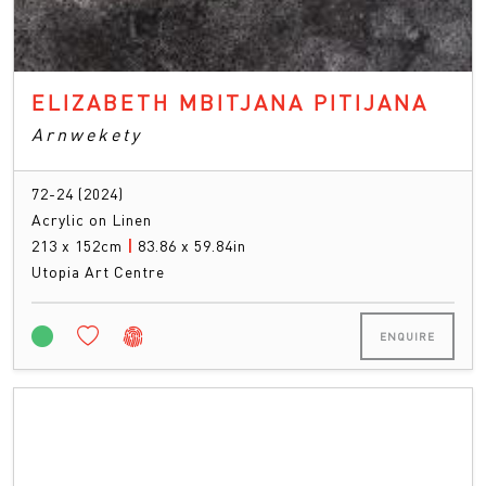
ELIZABETH MBITJANA PITIJANA
Arnwekety
72-24 (2024)
Acrylic on Linen
213 x 152cm
|
83.86 x 59.84in
Utopia Art Centre
ENQUIRE