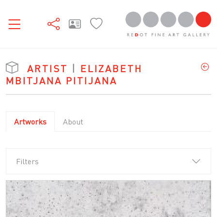
ARTIST
|
ELIZABETH
MBITJANA PITIJANA
Artworks
About
Filters