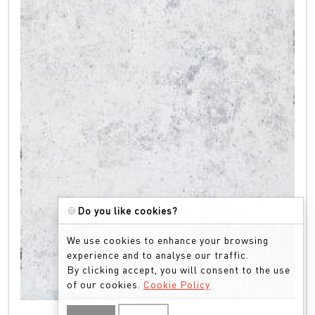
🍪
Do you like cookies?
We use cookies to enhance your browsing
experience and to analyse our traffic.
By clicking accept, you will consent to the use
of our cookies.
Cookie Policy