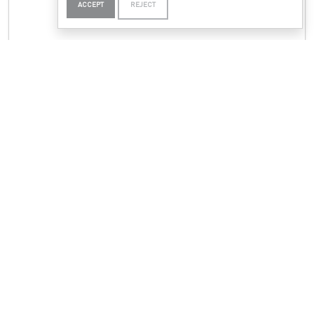
ACCEPT
REJECT