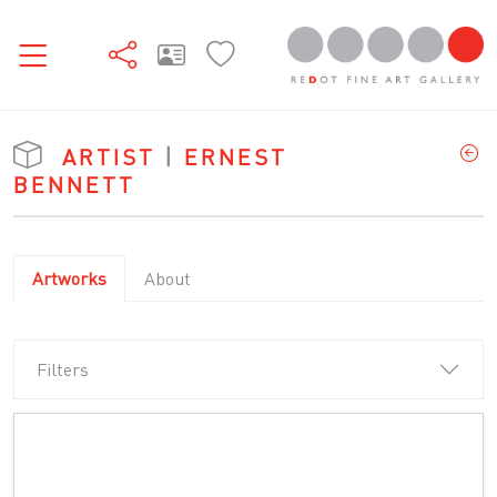
ARTIST
|
ERNEST
BENNETT
Artworks
About
Filters