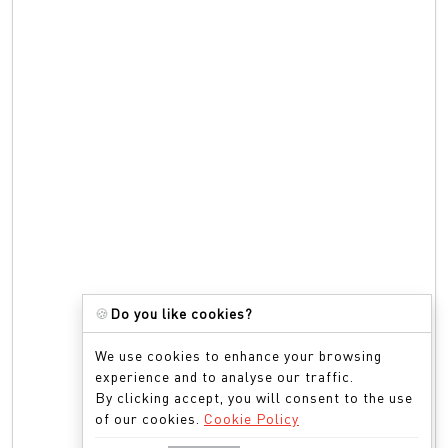
🍪
Do you like cookies?
We use cookies to enhance your browsing
experience and to analyse our traffic.
By clicking accept, you will consent to the use
of our cookies.
Cookie Policy