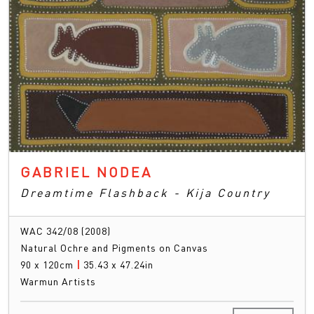
GABRIEL NODEA
Dreamtime Flashback - Kija Country
WAC 342/08 (2008)
Natural Ochre and Pigments on Canvas
90 x 120cm
|
35.43 x 47.24in
Warmun Artists