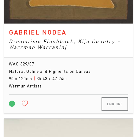
GABRIEL NODEA
Dreamtime Flashback, Kija Country –
Warrman Warraninj
WAC 329/07
Natural Ochre and Pigments on Canvas
90 x 120cm
|
35.43 x 47.24in
Warmun Artists
ENQUIRE