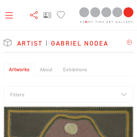
ARTIST
|
GABRIEL NODEA
Artworks
About
Exhibitions
Filters