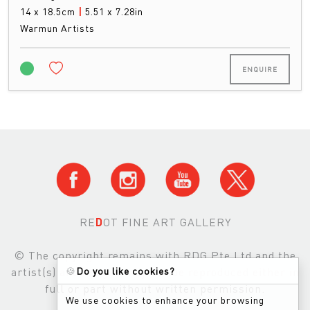
14 x 18.5cm
|
5.51 x 7.28in
Warmun Artists
ENQUIRE
RE
D
OT FINE ART GALLERY
© The copyright remains with RDG Pte Ltd and the
🍪
Do you like cookies?
artist(s) and images may not be reproduced either in
full or part without written permission.
We use cookies to enhance your browsing