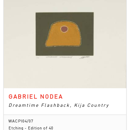
GABRIEL NODEA
Dreamtime Flashback, Kija Country
WACPI04/07
Etching - Edition of 40