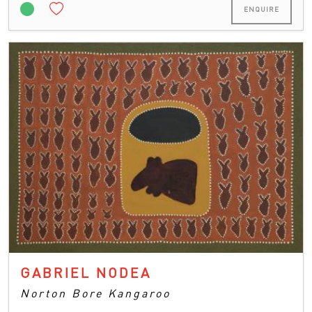
ENQUIRE
GABRIEL NODEA
Norton Bore Kangaroo