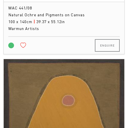
WAC 441/08
Natural Ochre and Pigments on Canvas
100 x 140cm
|
39.37 x 55.12in
Warmun Artists
ENQUIRE