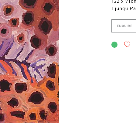
122 x 91
Tjungu Pa
ENQUIRE