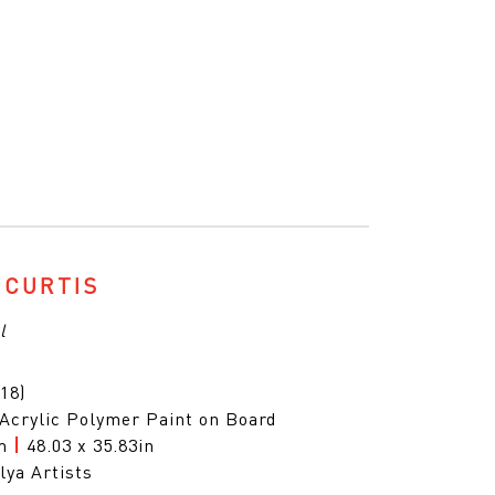
 CURTIS
l
18)
 Acrylic Polymer Paint on Board
cm
|
48.03 x 35.83in
lya Artists