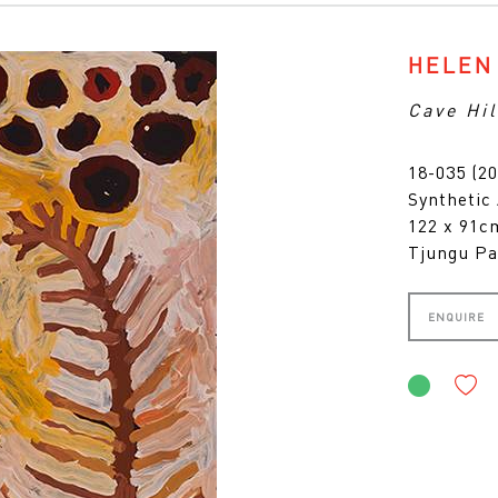
HELEN
Cave Hil
18-035 (20
Synthetic
122 x 91
Tjungu Pa
ENQUIRE