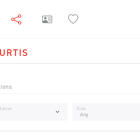
URTIS
tions
tation
Size