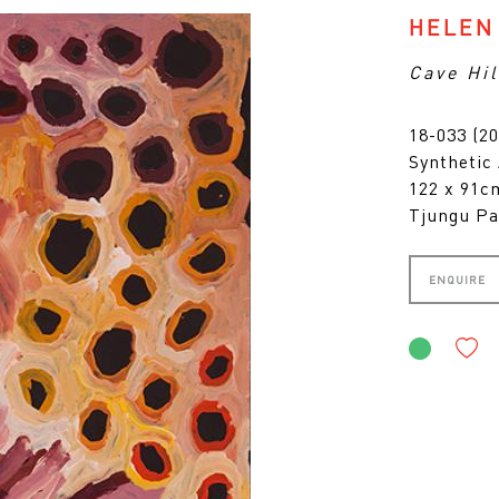
HELEN
Cave Hil
18-033 (20
Synthetic
122 x 91
Tjungu Pa
ENQUIRE