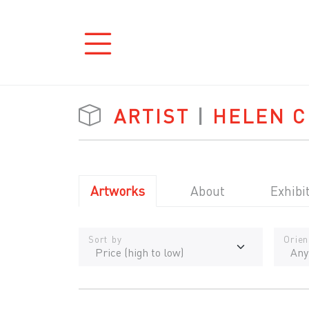
ARTIST
|
HELEN C
Artworks
About
Exhibi
Sort by
Orien