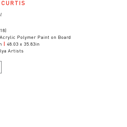
 CURTIS
l
18)
 Acrylic Polymer Paint on Board
cm
|
48.03 x 35.83in
lya Artists