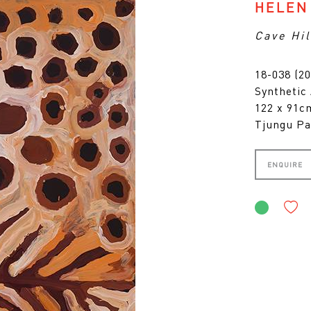
HELEN
Cave Hil
18-038 (20
Synthetic
122 x 91
Tjungu Pa
ENQUIRE