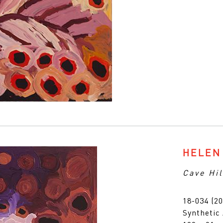
HELEN
Cave Hil
18-034 (20
Synthetic