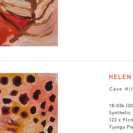
HELEN
Cave Hil
18-036 (20
Synthetic
122 x 91
Tjungu Pa