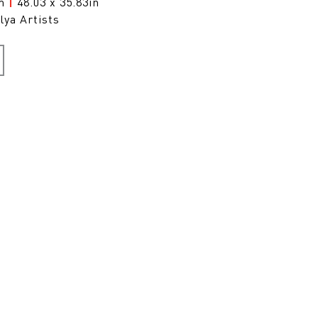
cm
|
48.03 x 35.83in
lya Artists