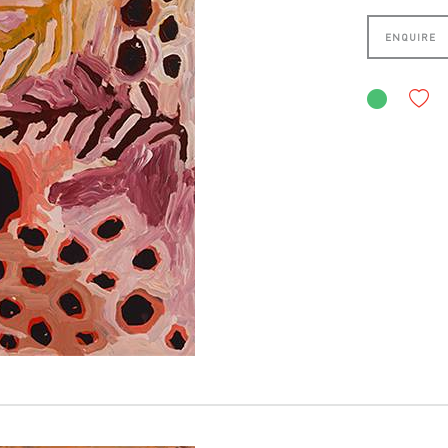
ENQUIRE