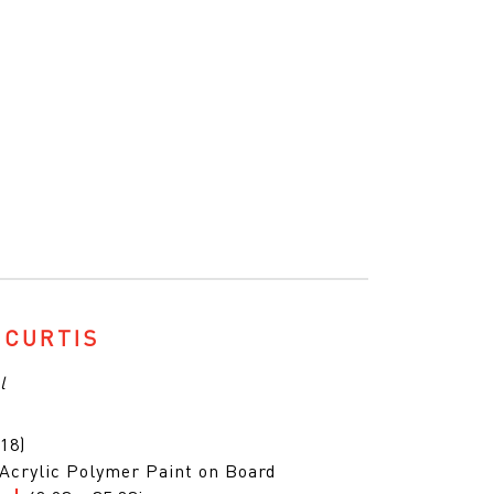
 CURTIS
l
18)
 Acrylic Polymer Paint on Board