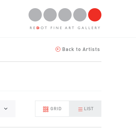
Back to Artists
GRID
LIST