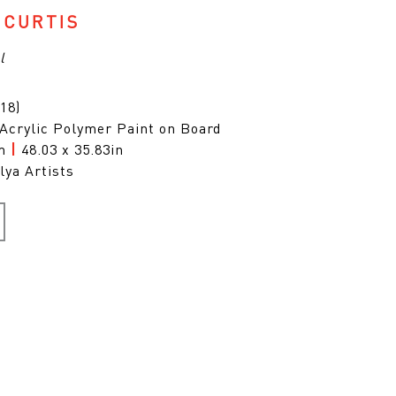
 CURTIS
l
18)
 Acrylic Polymer Paint on Board
cm
|
48.03 x 35.83in
lya Artists