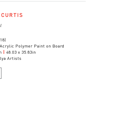
 CURTIS
l
18)
 Acrylic Polymer Paint on Board
cm
|
48.03 x 35.83in
lya Artists