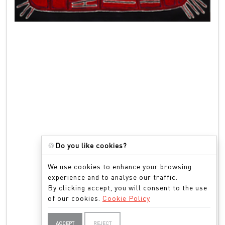
🍪
Do you like cookies?
We use cookies to enhance your browsing
experience and to analyse our traffic.
By clicking accept, you will consent to the use
of our cookies.
Cookie Policy
ACCEPT
REJECT