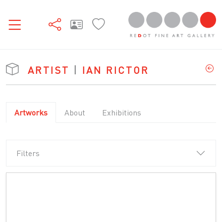
ARTIST
|
IAN RICTOR
Artworks
About
Exhibitions
Filters