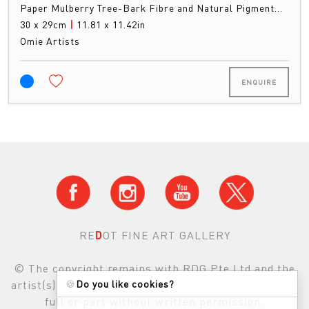
Paper Mulberry Tree-Bark Fibre and Natural Pigment…
30 x 29cm
|
11.81 x 11.42in
Omie Artists
ENQUIRE
RE
D
OT FINE ART GALLERY
© The copyright remains with RDG Pte Ltd and the
artist(s) and images may not be reproduced either in
🍪
Do you like cookies?
full or part without written permission.