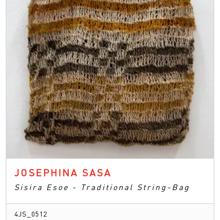
JOSEPHINA SASA
Sisira Esoe - Traditional String-Bag
4JS_0512