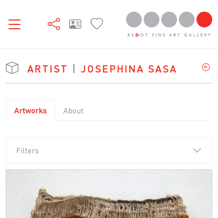
ARTIST
|
JOSEPHINA SASA
Artworks
About
Filters