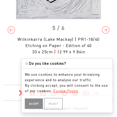
5
/ 6
Previous
Next
Wilkinkarra (Lake Mackay)
|
PR1-18/40
Etching on Paper - Edition of 40
33 x 25cm
|
12.99 x 9.84in
🍪
Do you like cookies?
We use cookies to enhance your browsing
ENQUIRE
experience and to analyse our traffic.
By clicking accept, you will consent to the use
of our cookies.
Cookie Policy
ACCEPT
REJECT
Story available upon request