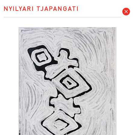
NYILYARI TJAPANGATI