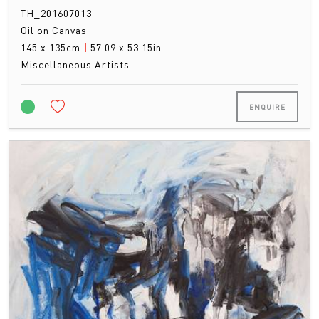
TH_201607013
Oil on Canvas
145 x 135cm
|
57.09 x 53.15in
Miscellaneous Artists
ENQUIRE