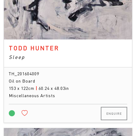
TODD HUNTER
Sleep
TH_201604009
Oil on Board
153 x 122cm
|
60.24 x 48.03in
Miscellaneous Artists
ENQUIRE