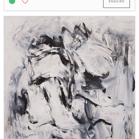
ENQUIRE