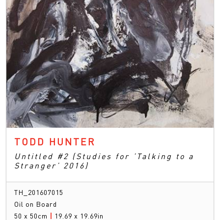
TODD HUNTER
Untitled #2 (Studies for ’Talking to a
Stranger’ 2016)
TH_201607015
Oil on Board
50 x 50cm
|
19.69 x 19.69in