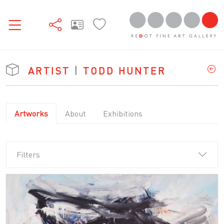
ARTIST
|
TODD HUNTER
Artworks
About
Exhibitions
Filters