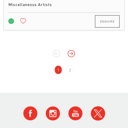
Miscellaneous Artists
ENQUIRE
1
2