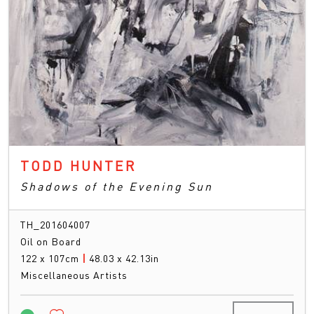
TODD HUNTER
Shadows of the Evening Sun
TH_201604007
Oil on Board
122 x 107cm
|
48.03 x 42.13in
Miscellaneous Artists