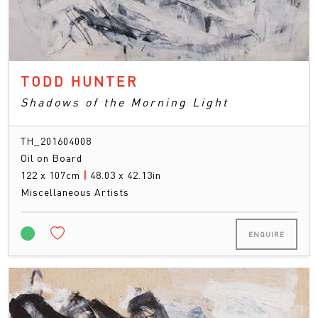
TODD HUNTER
Shadows of the Morning Light
TH_201604008
Oil on Board
122 x 107cm
|
48.03 x 42.13in
Miscellaneous Artists
ENQUIRE