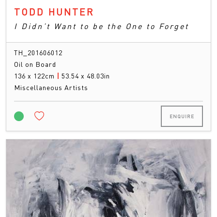
TODD HUNTER
I Didn’t Want to be the One to Forget
TH_201606012
Oil on Board
136 x 122cm
|
53.54 x 48.03in
Miscellaneous Artists
ENQUIRE