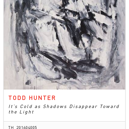
TODD HUNTER
It’s Cold as Shadows Disappear Toward
the Light
TH_201604005