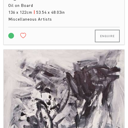
Oil on Board
136 x 122cm
|
53.54 x 48.03in
Miscellaneous Artists
ENQUIRE