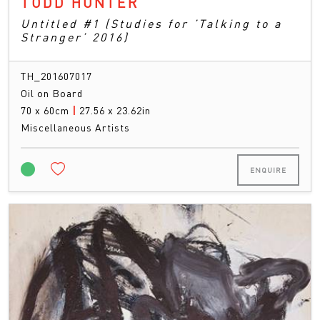
TODD HUNTER
Untitled #1 (Studies for ’Talking to a
Stranger’ 2016)
TH_201607017
Oil on Board
70 x 60cm
|
27.56 x 23.62in
Miscellaneous Artists
ENQUIRE