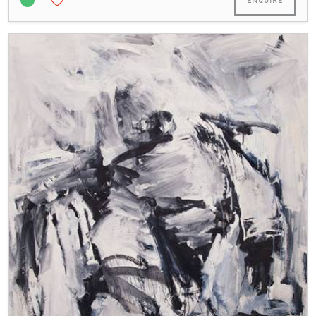
ENQUIRE