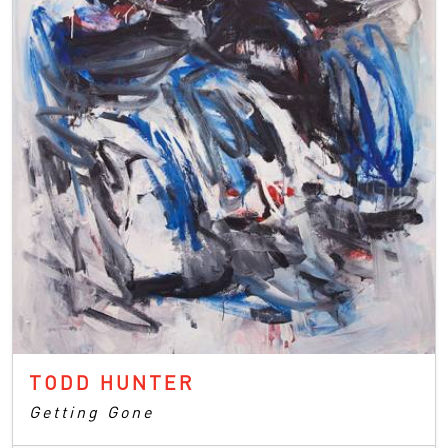
TODD HUNTER
Getting Gone