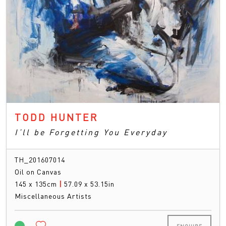
TODD HUNTER
I’ll be Forgetting You Everyday
TH_201607014
Oil on Canvas
145 x 135cm
|
57.09 x 53.15in
Miscellaneous Artists