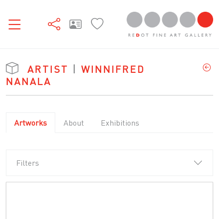
ARTIST
|
WINNIFRED
NANALA
Artworks
About
Exhibitions
Filters