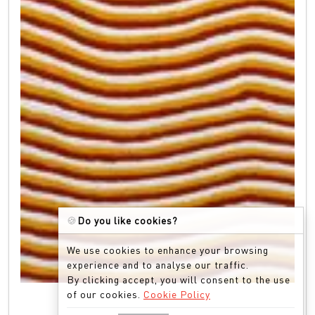
🍪
Do you like cookies?
We use cookies to enhance your browsing
experience and to analyse our traffic.
By clicking accept, you will consent to the use
of our cookies.
Cookie Policy