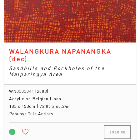
WALANGKURA NAPANANGKA
(dec)
Sandhills and Rockholes of the
Malparingya Area
WN0303041 (2003)
Acrylic on Belgian Linen
183 x 153cm
|
72.05 x 60.24in
Papunya Tula Artists
ENQUIRE