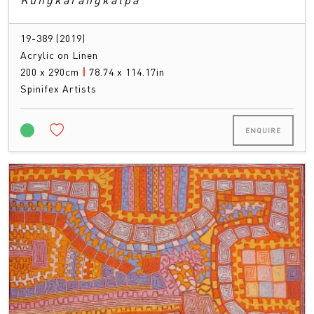
19-389 (2019)
Acrylic on Linen
200 x 290cm
|
78.74 x 114.17in
Spinifex Artists
ENQUIRE