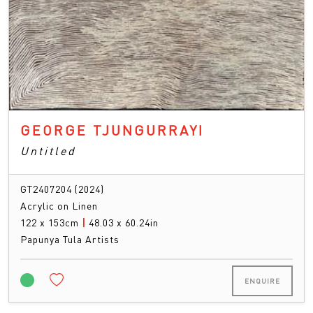
GEORGE TJUNGURRAYI
Untitled
GT2407204 (2024)
Acrylic on Linen
122 x 153cm
|
48.03 x 60.24in
Papunya Tula Artists
ENQUIRE