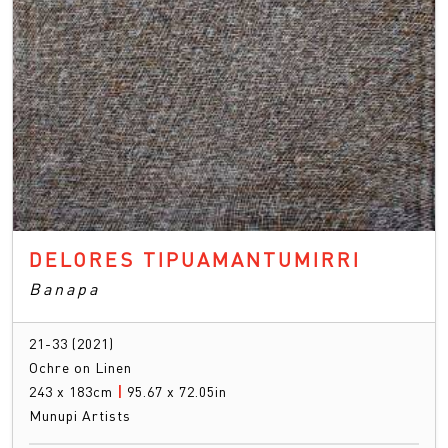
DELORES TIPUAMANTUMIRRI
Banapa
21-33 (2021)
Ochre on Linen
243 x 183cm
|
95.67 x 72.05in
Munupi Artists