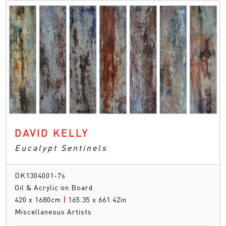
DAVID KELLY
Eucalypt Sentinels
DK1304001-7s
Oil & Acrylic on Board
420 x 1680cm
|
165.35 x 661.42in
Miscellaneous Artists