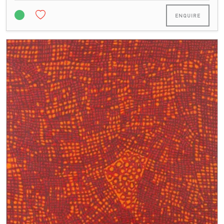
ENQUIRE