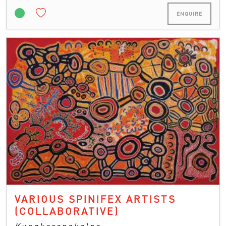
ENQUIRE
VARIOUS SPINIFEX ARTISTS
(COLLABORATIVE)
Kungkarangkalpa