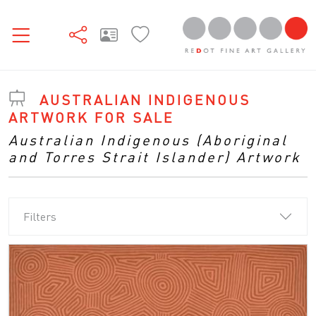
AUSTRALIAN INDIGENOUS
ARTWORK FOR SALE
Australian Indigenous (Aboriginal
and Torres Strait Islander) Artwork
Filters