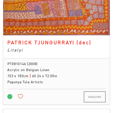
PATRICK TJUNGURRAYI
(dec)
Litalyi
PT0810146 (2008)
Acrylic on Belgian Linen
153 x 183cm
|
60.24 x 72.05in
Papunya Tula Artists
ENQUIRE