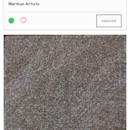
Warmun Artists
ENQUIRE