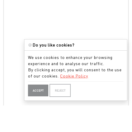
🍪
Do you like cookies?
We use cookies to enhance your browsing
experience and to analyse our traffic.
By clicking accept, you will consent to the use
of our cookies.
Cookie Policy
ACCEPT
REJECT