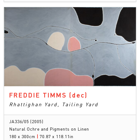
FREDDIE TIMMS
(dec)
Rhattighan Yard, Tailing Yard
JA336/05 (2005)
Natural Ochre and Pigments on Linen
180 x 300cm
|
70.87 x 118.11in