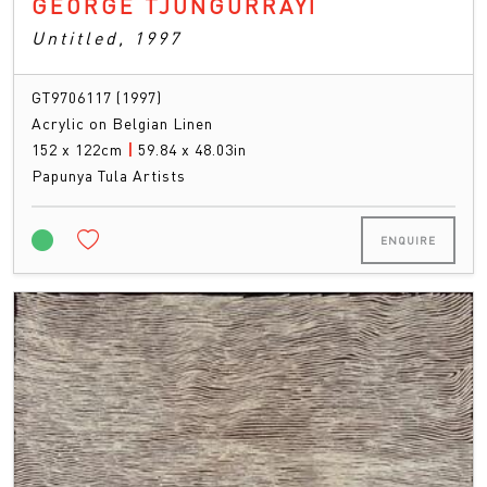
GEORGE TJUNGURRAYI
Untitled, 1997
GT9706117 (1997)
Acrylic on Belgian Linen
152 x 122cm
|
59.84 x 48.03in
Papunya Tula Artists
ENQUIRE