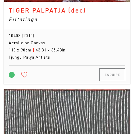
TIGER PALPATJA
(dec)
Piltatinga
10403 (2010)
Acrylic on Canvas
110 x 90cm
|
43.31 x 35.43in
Tjungu Palya Artists
ENQUIRE