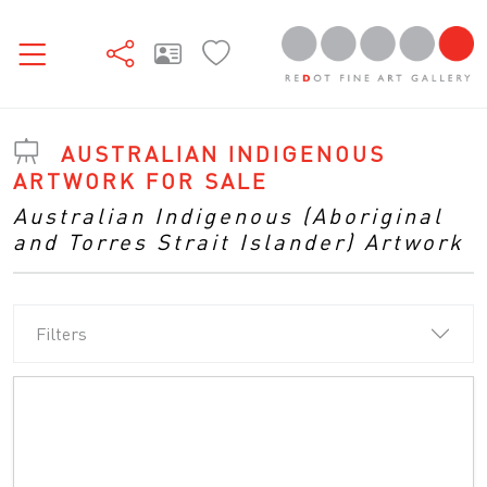
AUSTRALIAN INDIGENOUS
ARTWORK FOR SALE
Australian Indigenous (Aboriginal
and Torres Strait Islander) Artwork
Filters