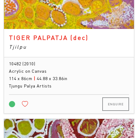
TIGER PALPATJA
(dec)
Tjilpu
10482 (2010)
Acrylic on Canvas
114 x 86cm
|
44.88 x 33.86in
Tjungu Palya Artists
ENQUIRE