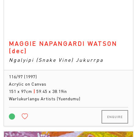
MAGGIE NAPANGARDI WATSON
(dec)
Ngalyipi (Snake Vine) Jukurrpa
116/97 (1997)
Acrylic on Canvas
151 x 97cm
|
59.45 x 38.19in
Warlukurlangu Artists (Yuendumu)
ENQUIRE