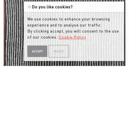
🍪
Do you like cookies?
We use cookies to enhance your browsing
experience and to analyse our traffic.
By clicking accept, you will consent to the use
of our cookies.
Cookie Policy
ACCEPT
REJECT
MANTUA NANGALA
Untitled
MN2502111 (2025)